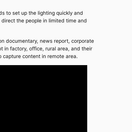
to set up the lighting quickly and
direct the people in limited time and
on documentary, news report, corporate
in factory, office, rural area, and their
to capture content in remote area.