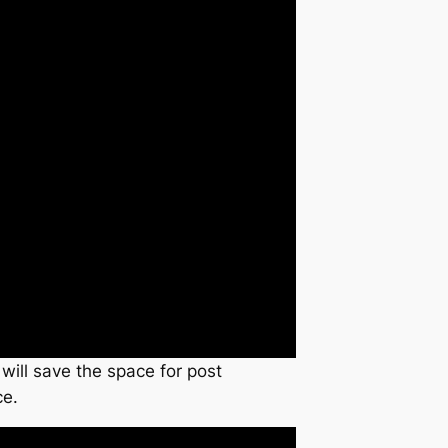
 will save the space for post
ce.