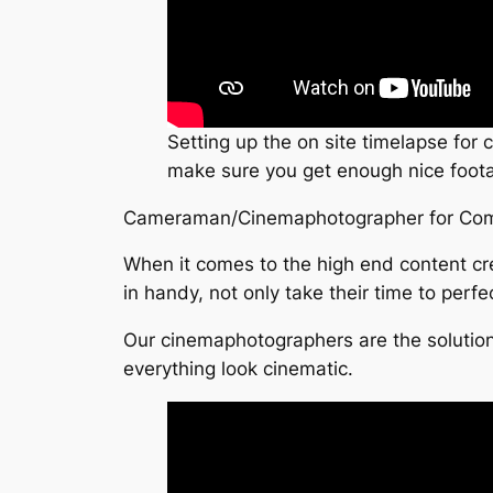
Setting up the on site timelapse for
make sure you get enough nice footag
Cameraman/Cinemaphotographer for Com
When it comes to the high end content cr
in handy, not only take their time to perfe
Our cinemaphotographers are the solution
everything look cinematic.