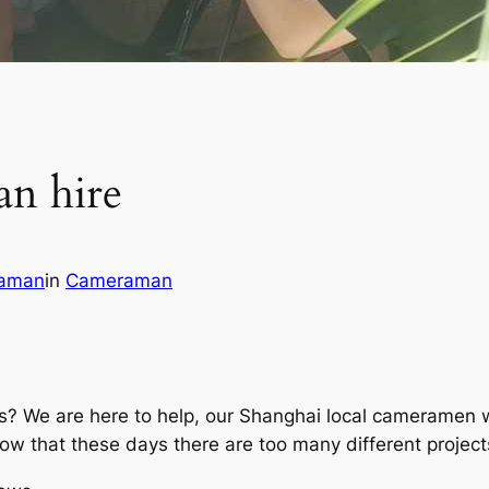
n hire
aman
in
Cameraman
s? We are here to help, our Shanghai local cameramen wo
w that these days there are too many different projects 