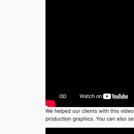
We helped our clients with this video
production graphics. You can also se