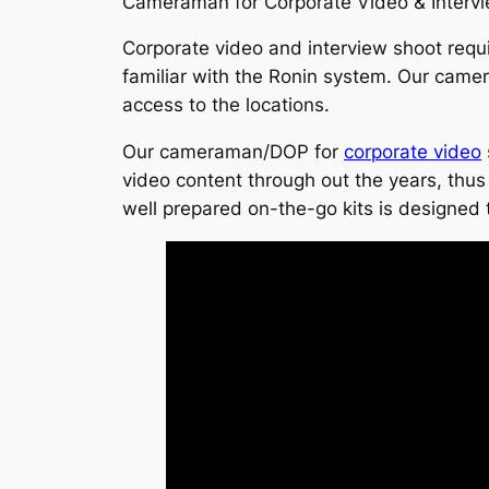
Cameraman for Corporate Video & Interv
Corporate video and interview shoot requ
familiar with the Ronin system. Our camer
access to the locations.
Our cameraman/DOP for
corporate video
video content through out the years, thus t
well prepared on-the-go kits is designed t