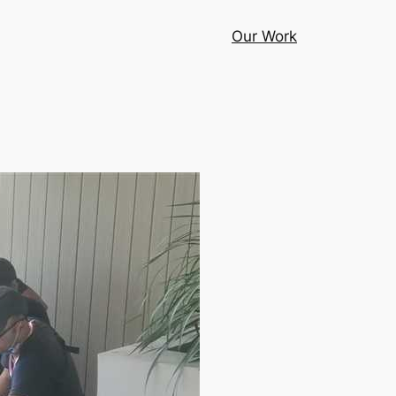
Our Work