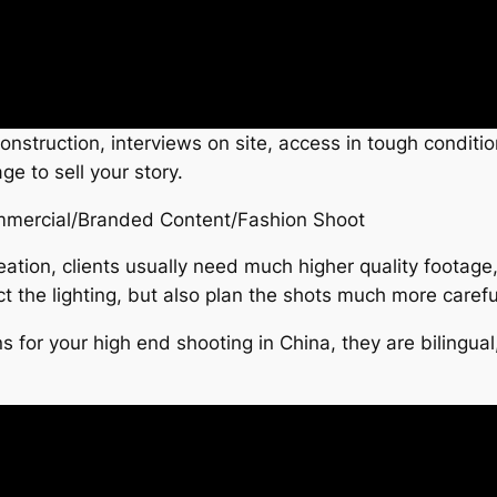
 construction, interviews on site, access in tough condi
e to sell your story.
mercial/Branded Content/Fashion Shoot
eation, clients usually need much higher quality foota
ct the lighting, but also plan the shots much more careful
s for your high end shooting in China, they are biling