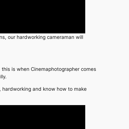
tions, our hardworking cameraman will
ge, this is when Cinemaphotographer comes
ly.
ual, hardworking and know how to make