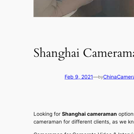
Shanghai Camerama
Feb 9, 2021
—
ChinaCamer
by
Looking for
Shanghai cameraman
option
cameraman for different clients, as we kno