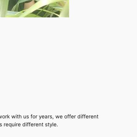
rk with us for years, we offer different
require different style.