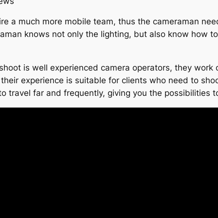
iews
ire a much more mobile team, thus the cameraman needs 
aman knows not only the lighting, but also know how to 
shoot is well experienced camera operators, they work 
heir experience is suitable for clients who need to shoot 
o travel far and frequently, giving you the possibilities 