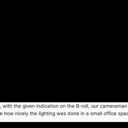
, with the given indication on the B-roll, our cameraman
e how nicely the lighting was done in a small office spa