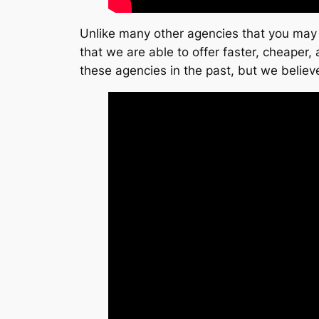
Unlike many other agencies that you may 
that we are able to offer faster, cheaper
these agencies in the past, but we believe