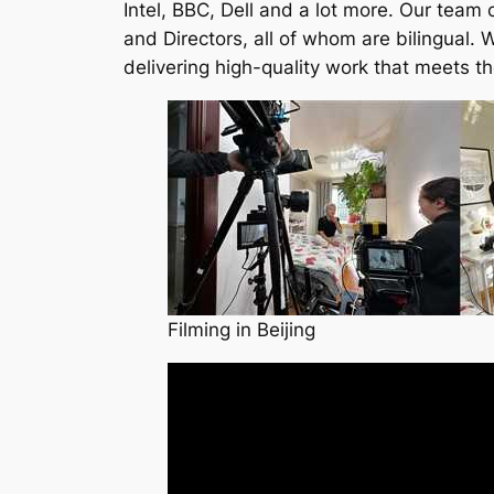
Intel, BBC, Dell and a lot more. Our team 
and Directors, all of whom are bilingual.
delivering high-quality work that meets t
Filming in Beijing