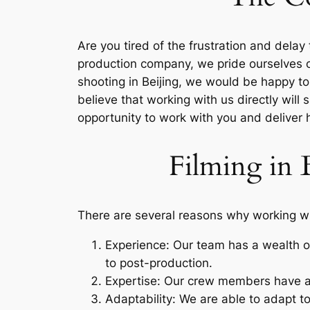
Are you tired of the frustration and dela
production company, we pride ourselves on 
shooting in Beijing, we would be happy to
believe that working with us directly will
opportunity to work with you and deliver h
Filming in 
There are several reasons why working wit
Experience: Our team has a wealth of
to post-production.
Expertise: Our crew members have a 
Adaptability: We are able to adapt to