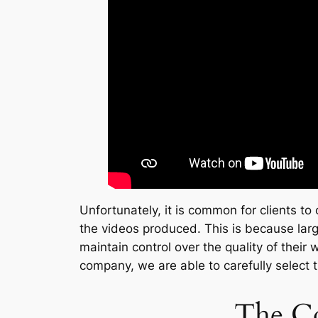
Unfortunately, it is common for clients to
the videos produced. This is because large
maintain control over the quality of their
company, we are able to carefully select 
The Co