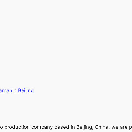
raman
in
Beijing
ideo production company based in Beijing, China, we are 