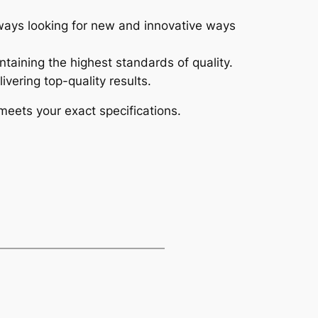
always looking for new and innovative ways
ntaining the highest standards of quality.
vering top-quality results.
meets your exact specifications.