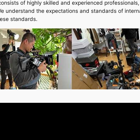
consists of highly skilled and experienced professionals
 We understand the expectations and standards of intern
hese standards.