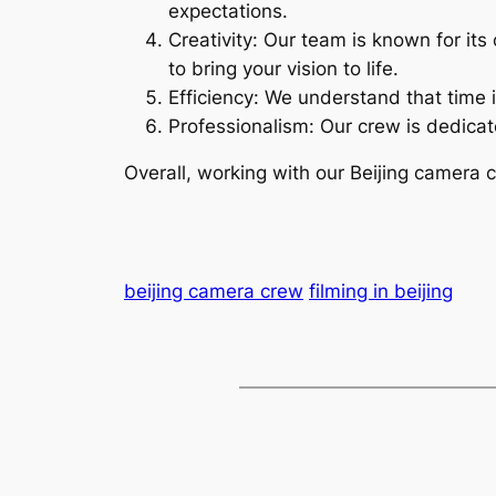
expectations.
Creativity: Our team is known for its
to bring your vision to life.
Efficiency: We understand that time i
Professionalism: Our crew is dedicate
Overall, working with our Beijing camera 
beijing camera crew
filming in beijing