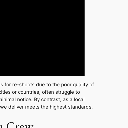
s for re-shoots due to the poor quality of
ties or countries, often struggle to
nimal notice. By contrast, as a local
 we deliver meets the highest standards.
ra Crew