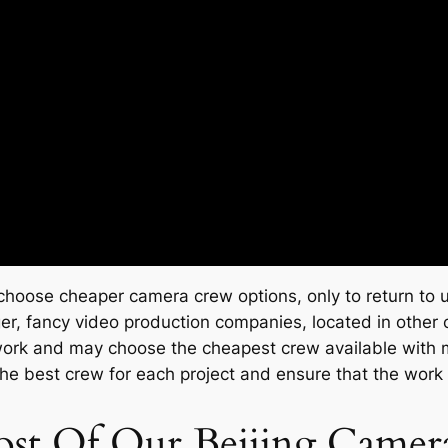
 choose cheaper camera crew options, only to return to u
r, fancy video production companies, located in other ci
 work and may choose the cheapest crew available with mi
the best crew for each project and ensure that the work
st Of Our Beijing Came