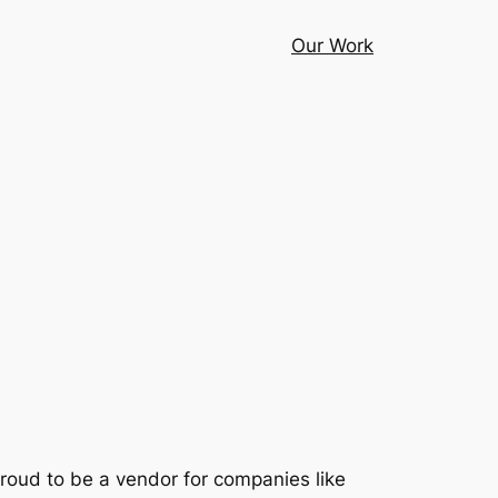
Our Work
proud to be a vendor for companies like