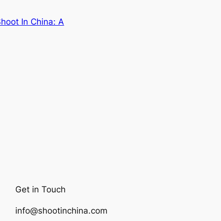
hoot In China: A
Get in Touch
info@shootinchina.com