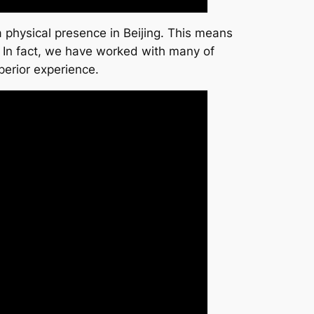
 physical presence in Beijing. This means
. In fact, we have worked with many of
perior experience.