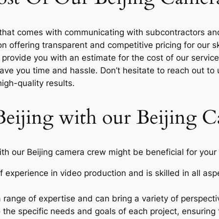
y that comes with communicating with subcontractors and
offering transparent and competitive pricing for our ski
 provide you with an estimate for the cost of our servic
 save you time and hassle. Don’t hesitate to reach out to
igh-quality results.
Beijing with our Beijing
h our Beijing camera crew might be beneficial for your 
 experience in video production and is skilled in all as
range of expertise and can bring a variety of perspecti
 the specific needs and goals of each project, ensuring 