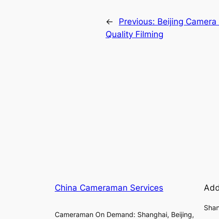
←
Previous:
Beijing Camera
Quality Filming
China Cameraman Services
Add
Shan
Cameraman On Demand: Shanghai, Beijing,