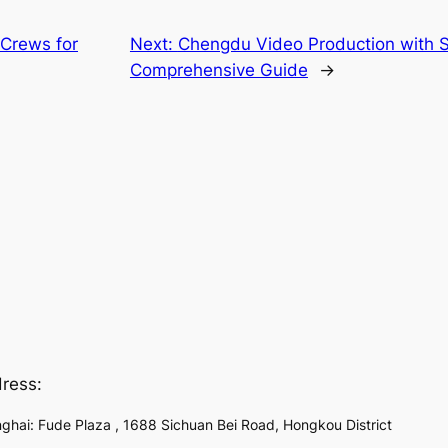
 Crews for
Next:
Chengdu Video Production with S
Comprehensive Guide
→
ress:
ghai: Fude Plaza , 1688 Sichuan Bei Road, Hongkou District