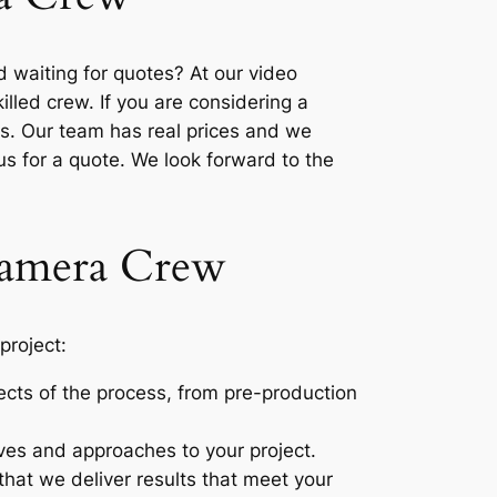
 waiting for quotes? At our video
lled crew. If you are considering a
es. Our team has real prices and we
 us for a quote. We look forward to the
 Camera Crew
project:
pects of the process, from pre-production
ves and approaches to your project.
that we deliver results that meet your