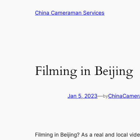
Skip
China Cameraman Services
to
content
Filming in Beijing
Jan 5, 2023
—
ChinaCame
by
Filming in Beijing? As a real and local v