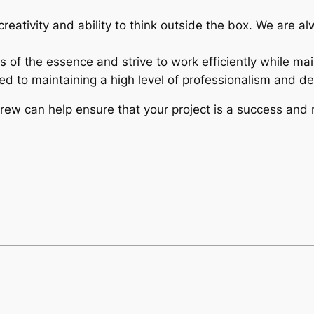
 creativity and ability to think outside the box. We are 
s of the essence and strive to work efficiently while mai
d to maintaining a high level of professionalism and deli
crew can help ensure that your project is a success and 