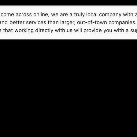
come across online, we are a truly local company with a
, and better services than larger, out-of-town companies
 that working directly with us will provide you with a su