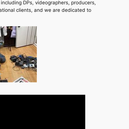
, including DPs, videographers, producers,
ational clients, and we are dedicated to