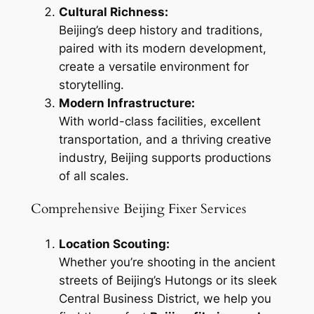
Cultural Richness:
Beijing’s deep history and traditions,
paired with its modern development,
create a versatile environment for
storytelling.
Modern Infrastructure:
With world-class facilities, excellent
transportation, and a thriving creative
industry, Beijing supports productions
of all scales.
Comprehensive Beijing Fixer Services
Location Scouting:
Whether you’re shooting in the ancient
streets of Beijing’s Hutongs or its sleek
Central Business District, we help you