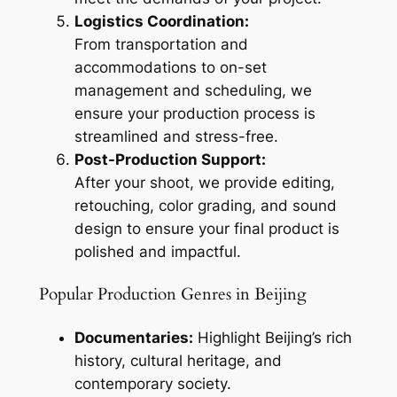
Logistics Coordination:
From transportation and
accommodations to on-set
management and scheduling, we
ensure your production process is
streamlined and stress-free.
Post-Production Support:
After your shoot, we provide editing,
retouching, color grading, and sound
design to ensure your final product is
polished and impactful.
Popular Production Genres in Beijing
Documentaries:
Highlight Beijing’s rich
history, cultural heritage, and
contemporary society.