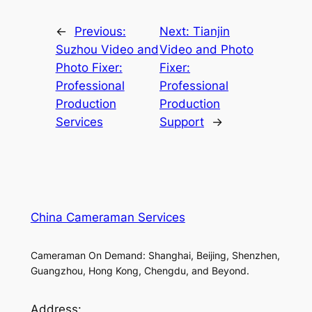
←
Previous:
Next:
Tianjin
Suzhou Video and
Video and Photo
Photo Fixer:
Fixer:
Professional
Professional
Production
Production
Services
Support
→
China Cameraman Services
Cameraman On Demand: Shanghai, Beijing, Shenzhen,
Guangzhou, Hong Kong, Chengdu, and Beyond.
Address: