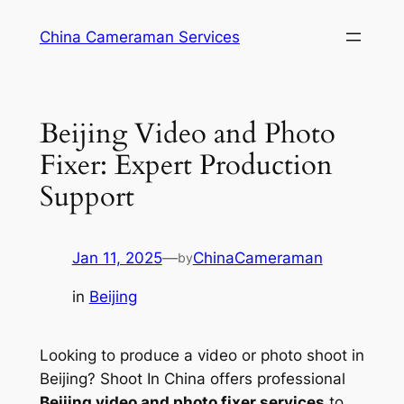
Skip
China Cameraman Services
to
content
Beijing Video and Photo
Fixer: Expert Production
Support
Jan 11, 2025
—
ChinaCameraman
by
in
Beijing
Looking to produce a video or photo shoot in
Beijing? Shoot In China offers professional
Beijing video and photo fixer services
to