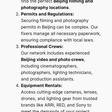
find the perfect
Beijing filming and
photography locations
.
Permits and Regulations:
Securing filming and photography
permits in Beijing can be complex. Our
fixers manage all necessary paperwork,
ensuring compliance with local laws.
Professional Crews:
Our network includes experienced
Beijing video and photo crews
,
including cinematographers,
photographers, lighting technicians,
and production assistants.
Equipment Rentals:
Access cutting-edge cameras, lenses,
drones, and lighting gear from trusted
brands like ARRI, RED, and Sony to
meet the demands of your project.