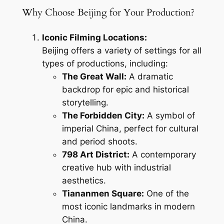
Why Choose Beijing for Your Production?
Iconic Filming Locations:
Beijing offers a variety of settings for all
types of productions, including:
The Great Wall:
A dramatic
backdrop for epic and historical
storytelling.
The Forbidden City:
A symbol of
imperial China, perfect for cultural
and period shoots.
798 Art District:
A contemporary
creative hub with industrial
aesthetics.
Tiananmen Square:
One of the
most iconic landmarks in modern
China.