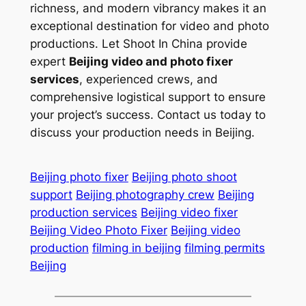
richness, and modern vibrancy makes it an
exceptional destination for video and photo
productions. Let Shoot In China provide
expert
Beijing video and photo fixer
services
, experienced crews, and
comprehensive logistical support to ensure
your project’s success. Contact us today to
discuss your production needs in Beijing.
Beijing photo fixer
Beijing photo shoot
support
Beijing photography crew
Beijing
production services
Beijing video fixer
Beijing Video Photo Fixer
Beijing video
production
filming in beijing
filming permits
Beijing