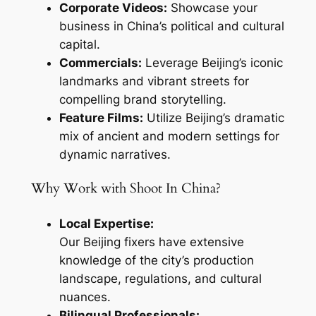
Corporate Videos:
Showcase your
business in China’s political and cultural
capital.
Commercials:
Leverage Beijing’s iconic
landmarks and vibrant streets for
compelling brand storytelling.
Feature Films:
Utilize Beijing’s dramatic
mix of ancient and modern settings for
dynamic narratives.
Why Work with Shoot In China?
Local Expertise:
Our Beijing fixers have extensive
knowledge of the city’s production
landscape, regulations, and cultural
nuances.
Bilingual Professionals: