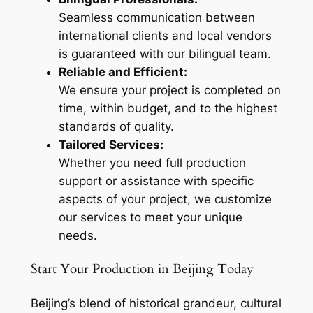
Seamless communication between
international clients and local vendors
is guaranteed with our bilingual team.
Reliable and Efficient:
We ensure your project is completed on
time, within budget, and to the highest
standards of quality.
Tailored Services:
Whether you need full production
support or assistance with specific
aspects of your project, we customize
our services to meet your unique
needs.
Start Your Production in Beijing Today
Beijing’s blend of historical grandeur, cultural