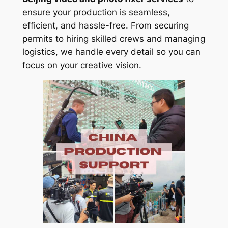
ensure your production is seamless,
efficient, and hassle-free. From securing
permits to hiring skilled crews and managing
logistics, we handle every detail so you can
focus on your creative vision.