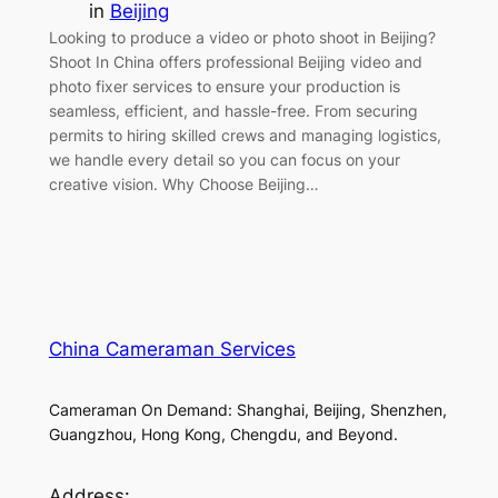
in
Beijing
Looking to produce a video or photo shoot in Beijing?
Shoot In China offers professional Beijing video and
photo fixer services to ensure your production is
seamless, efficient, and hassle-free. From securing
permits to hiring skilled crews and managing logistics,
we handle every detail so you can focus on your
creative vision. Why Choose Beijing…
China Cameraman Services
Cameraman On Demand: Shanghai, Beijing, Shenzhen,
Guangzhou, Hong Kong, Chengdu, and Beyond.
Address: