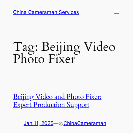
Skip
China Cameraman Services
to
content
Tag:
Beijing Video
Photo Fixer
Beijing Video and Photo Fixer:
Expert Production Support
Jan 11, 2025
—
ChinaCameraman
by