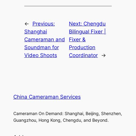
←
Previous:
Next:
Chengdu
Shanghai
Bilingual Fixer |
Cameraman and
Fixer &
Soundman for
Production
Video Shoots
Coordinator
→
China Cameraman Services
Cameraman On Demand: Shanghai, Beijing, Shenzhen,
Guangzhou, Hong Kong, Chengdu, and Beyond.