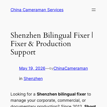
Skip
China Cameraman Services
to
content
Shenzhen Bilingual Fixer |
Fixer & Production
Support
May 19, 2026
—
ChinaCameraman
by
in
Shenzhen
Looking for a
Shenzhen bilingual fixer
to
manage your corporate, commercial, or
documentary production? Since 2012,
Shoot