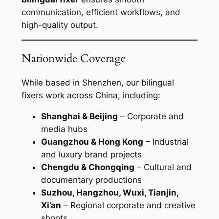
communication, efficient workflows, and
high-quality output.
Nationwide Coverage
While based in Shenzhen, our bilingual
fixers work across China, including:
Shanghai & Beijing
– Corporate and
media hubs
Guangzhou & Hong Kong
– Industrial
and luxury brand projects
Chengdu & Chongqing
– Cultural and
documentary productions
Suzhou, Hangzhou, Wuxi, Tianjin,
Xi’an
– Regional corporate and creative
shoots