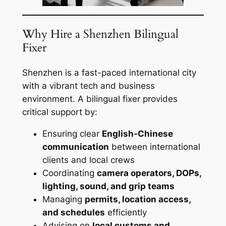
Why Hire a Shenzhen Bilingual
Fixer
Shenzhen is a fast-paced international city
with a vibrant tech and business
environment. A bilingual fixer provides
critical support by:
Ensuring clear
English-Chinese
communication
between international
clients and local crews
Coordinating
camera operators, DOPs,
lighting, sound, and grip teams
Managing
permits, location access,
and schedules
efficiently
Advising on
local customs and