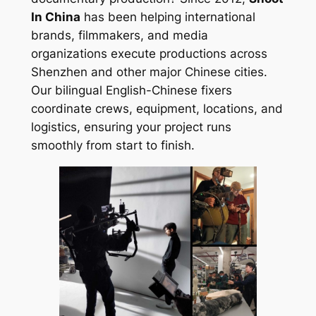
In China
has been helping international
brands, filmmakers, and media
organizations execute productions across
Shenzhen and other major Chinese cities.
Our bilingual English-Chinese fixers
coordinate crews, equipment, locations, and
logistics, ensuring your project runs
smoothly from start to finish.