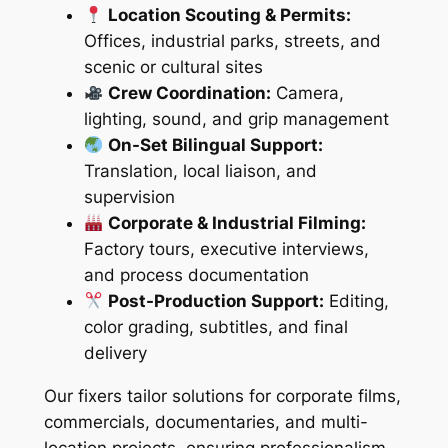
Location Scouting & Permits:
Offices, industrial parks, streets, and
scenic or cultural sites
Crew Coordination:
Camera,
lighting, sound, and grip management
On-Set Bilingual Support:
Translation, local liaison, and
supervision
Corporate & Industrial Filming:
Factory tours, executive interviews,
and process documentation
Post-Production Support:
Editing,
color grading, subtitles, and final
delivery
Our fixers tailor solutions for corporate films,
commercials, documentaries, and multi-
location projects, ensuring professionalism