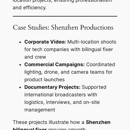
and efficiency.
Case Studies: Shenzhen Productions
Corporate Video:
Multi-location shoots
for tech companies with bilingual fixer
and crew
Commercial Campaigns:
Coordinated
lighting, drone, and camera teams for
product launches
Documentary Projects:
Supported
international broadcasters with
logistics, interviews, and on-site
management
These projects illustrate how a
Shenzhen
bilingual fixer
ensures smooth