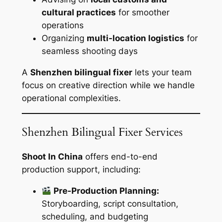
cultural practices
for smoother
operations
Organizing
multi-location logistics
for
seamless shooting days
A
Shenzhen bilingual fixer
lets your team
focus on creative direction while we handle
operational complexities.
Shenzhen Bilingual Fixer Services
Shoot In China
offers end-to-end
production support, including:
Pre-Production Planning:
Storyboarding, script consultation,
scheduling, and budgeting