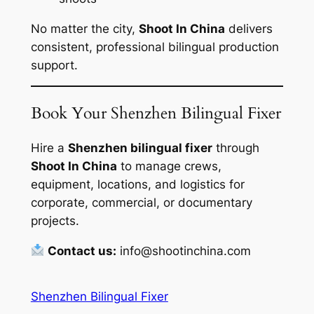
No matter the city,
Shoot In China
delivers
consistent, professional bilingual production
support.
Book Your Shenzhen Bilingual Fixer
Hire a
Shenzhen bilingual fixer
through
Shoot In China
to manage crews,
equipment, locations, and logistics for
corporate, commercial, or documentary
projects.
Contact us:
info@shootinchina.com
Shenzhen Bilingual Fixer