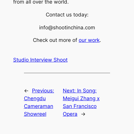
from all over the world.
Contact us today:
info@shootinchina.com
Check out more of
our work
.
Studio Interview Shoot
←
Previous:
Next:
In Song:
Chengdu
Meigui Zhang x
Cameraman
San Francisco
Showreel
Opera
→