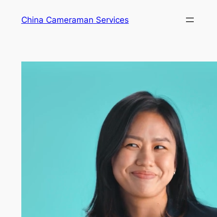
Skip
China Cameraman Services
to
content