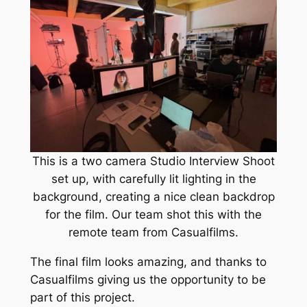
This is a two camera Studio Interview Shoot
set up, with carefully lit lighting in the
background, creating a nice clean backdrop
for the film. Our team shot this with the
remote team from Casualfilms.
The final film looks amazing, and thanks to
Casualfilms giving us the opportunity to be
part of this project.