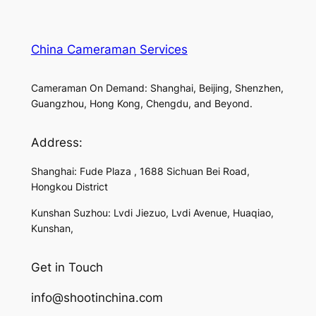
China Cameraman Services
Cameraman On Demand: Shanghai, Beijing, Shenzhen,
Guangzhou, Hong Kong, Chengdu, and Beyond.
Address:
Shanghai: Fude Plaza , 1688 Sichuan Bei Road,
Hongkou District
Kunshan Suzhou: Lvdi Jiezuo, Lvdi Avenue, Huaqiao,
Kunshan,
Get in Touch
info@shootinchina.com