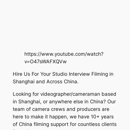
https://www.youtube.com/watch?
v=O47sWAFXQVw
Hire Us For Your Studio Interview Filming in
Shanghai and Across China.
Looking for videographer/cameraman based
in Shanghai, or anywhere else in China? Our
team of camera crews and producers are
here to make it happen, we have 10+ years
of China filming support for countless clients