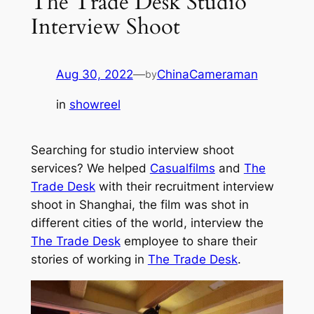
The Trade Desk Studio
Interview Shoot
Aug 30, 2022
—
ChinaCameraman
by
in
showreel
Searching for studio interview shoot
services? We helped
Casualfilms
and
The
Trade Desk
with their recruitment interview
shoot in Shanghai, the film was shot in
different cities of the world, interview the
The Trade Desk
employee to share their
stories of working in
The Trade Desk
.