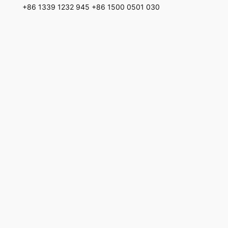
+86 1339 1232 945 +86 1500 0501 030