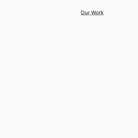
Our Work