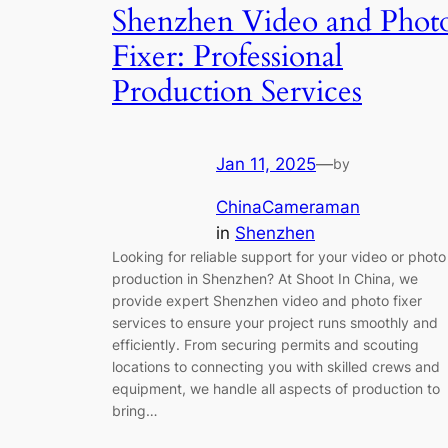
Shenzhen Video and Phot
Fixer: Professional
Production Services
Jan 11, 2025
—
by
ChinaCameraman
in
Shenzhen
Looking for reliable support for your video or photo
production in Shenzhen? At Shoot In China, we
provide expert Shenzhen video and photo fixer
services to ensure your project runs smoothly and
efficiently. From securing permits and scouting
locations to connecting you with skilled crews and
equipment, we handle all aspects of production to
bring…