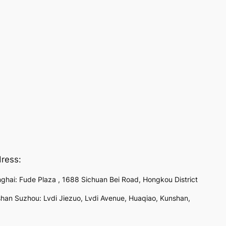
ress:
ghai: Fude Plaza , 1688 Sichuan Bei Road, Hongkou District
han Suzhou: Lvdi Jiezuo, Lvdi Avenue, Huaqiao, Kunshan,