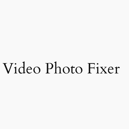
 Video Photo Fixer