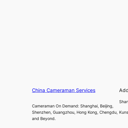
China Cameraman Services
Add
Shan
Cameraman On Demand: Shanghai, Beijing,
Shenzhen, Guangzhou, Hong Kong, Chengdu,
Kuns
and Beyond.