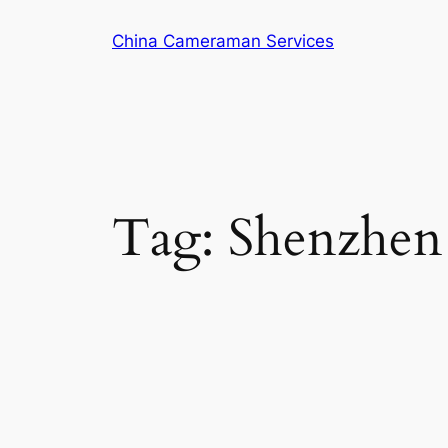
Skip
China Cameraman Services
to
content
Tag:
Shenzhen