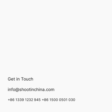
Get in Touch
info@shootinchina.com
+86 1339 1232 945 +86 1500 0501 030