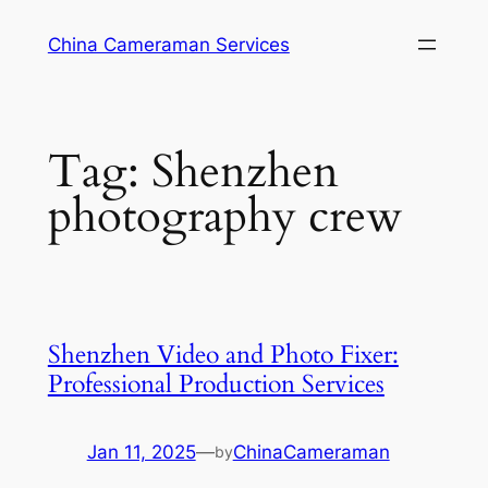
Skip
China Cameraman Services
to
content
Tag:
Shenzhen
photography crew
Shenzhen Video and Photo Fixer:
Professional Production Services
Jan 11, 2025
—
ChinaCameraman
by