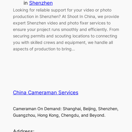
in
Shenzhen
Looking for reliable support for your video or photo
production in Shenzhen? At Shoot In China, we provide
expert Shenzhen video and photo fixer services to
ensure your project runs smoothly and efficiently. From
securing permits and scouting locations to connecting
you with skilled crews and equipment, we handle all
aspects of production to bring…
China Cameraman Services
Cameraman On Demand: Shanghai, Beijing, Shenzhen,
Guangzhou, Hong Kong, Chengdu, and Beyond.
Address: