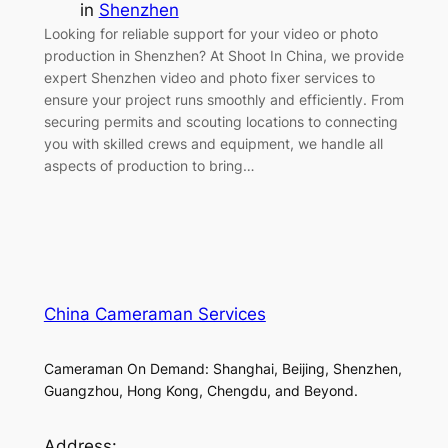
in
Shenzhen
Looking for reliable support for your video or photo
production in Shenzhen? At Shoot In China, we provide
expert Shenzhen video and photo fixer services to
ensure your project runs smoothly and efficiently. From
securing permits and scouting locations to connecting
you with skilled crews and equipment, we handle all
aspects of production to bring…
China Cameraman Services
Cameraman On Demand: Shanghai, Beijing, Shenzhen,
Guangzhou, Hong Kong, Chengdu, and Beyond.
Address: