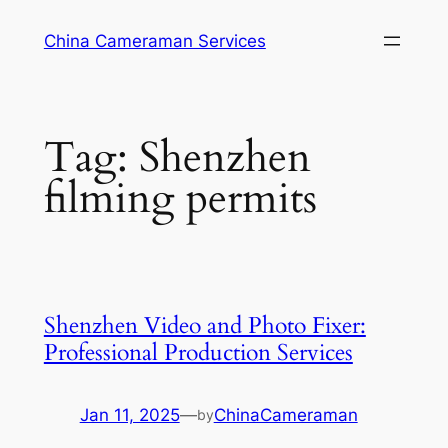
Skip
China Cameraman Services
to
content
Tag:
Shenzhen
filming permits
Shenzhen Video and Photo Fixer:
Professional Production Services
Jan 11, 2025
—
ChinaCameraman
by