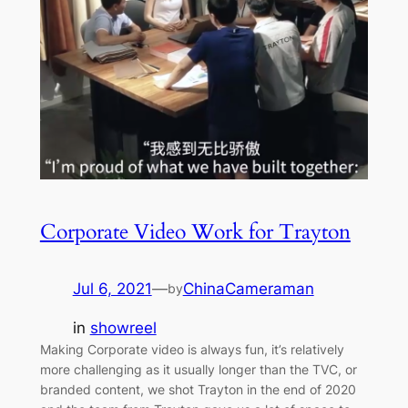
Corporate Video Work for Trayton
Jul 6, 2021
—
ChinaCameraman
by
in
showreel
Making Corporate video is always fun, it’s relatively
more challenging as it usually longer than the TVC, or
branded content, we shot Trayton in the end of 2020