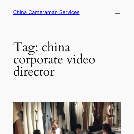
Skip
China Cameraman Services
to
content
Tag:
china
corporate video
director