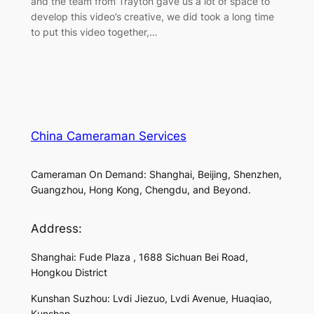
and the team from Trayton gave us a lot of space to
develop this video’s creative, we did took a long time
to put this video together,…
China Cameraman Services
Cameraman On Demand: Shanghai, Beijing, Shenzhen,
Guangzhou, Hong Kong, Chengdu, and Beyond.
Address:
Shanghai: Fude Plaza , 1688 Sichuan Bei Road,
Hongkou District
Kunshan Suzhou: Lvdi Jiezuo, Lvdi Avenue, Huaqiao,
Kunshan,