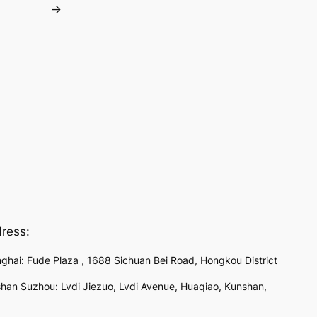
→
ress:
ghai: Fude Plaza , 1688 Sichuan Bei Road, Hongkou District
han Suzhou: Lvdi Jiezuo, Lvdi Avenue, Huaqiao, Kunshan,