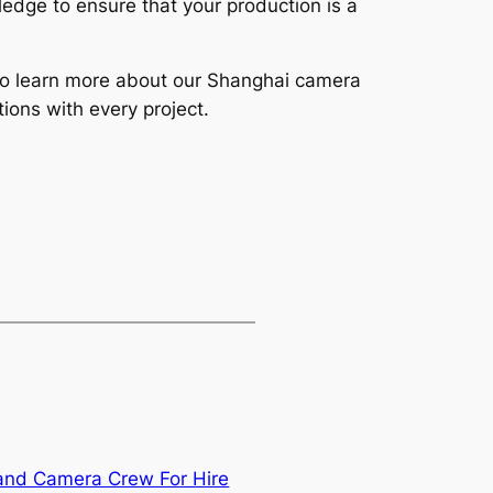
edge to ensure that your production is a
y to learn more about our Shanghai camera
ions with every project.
and Camera Crew For Hire