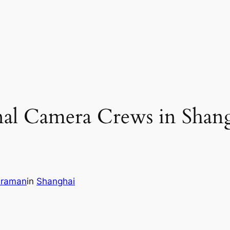
nal Camera Crews in Shan
eraman
in
Shanghai