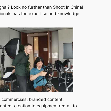
ghai? Look no further than Shoot In China!
ssionals has the expertise and knowledge
s, commercials, branded content,
ntent creation to equipment rental, to