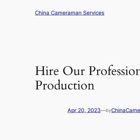
Skip
China Cameraman Services
to
content
Hire Our Professio
Production
Apr 20, 2023
—
ChinaCam
by