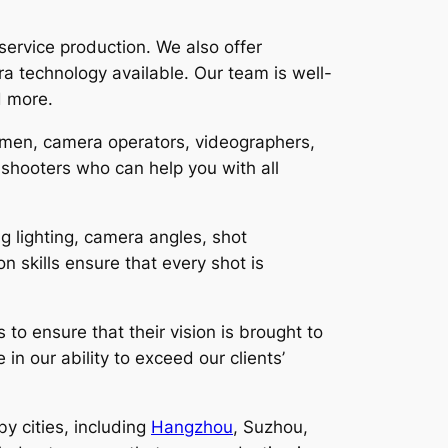
-service production. We also offer
a technology available. Our team is well-
d more.
amen, camera operators, videographers,
shooters who can help you with all
g lighting, camera angles, shot
skills ensure that every shot is
to ensure that their vision is brought to
in our ability to exceed our clients’
by cities, including
Hangzhou
, Suzhou,