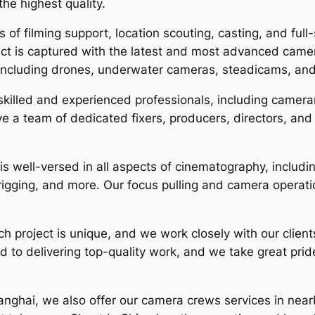
the highest quality.
 of filming support, location scouting, casting, and full
ect is captured with the latest and most advanced camer
 including drones, underwater cameras, steadicams, an
killed and experienced professionals, including camer
 a team of dedicated fixers, producers, directors, and 
 well-versed in all aspects of cinematography, includin
ging, and more. Our focus pulling and camera operation 
 project is unique, and we work closely with our clients 
d to delivering top-quality work, and we take great pride 
hanghai, we also offer our camera crews services in near