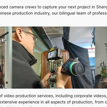
enced camera crews to capture your next project in Shan
hinese production industry, our bilingual team of profe
of video production services, including corporate video
ensive experience in all aspects of production, from co