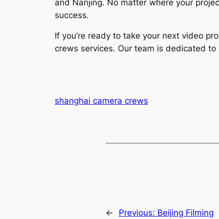
and Nanjing. No matter where your projec
success.
If you’re ready to take your next video p
crews services. Our team is dedicated to 
shanghai camera crews
←
Previous:
Beijing Filming