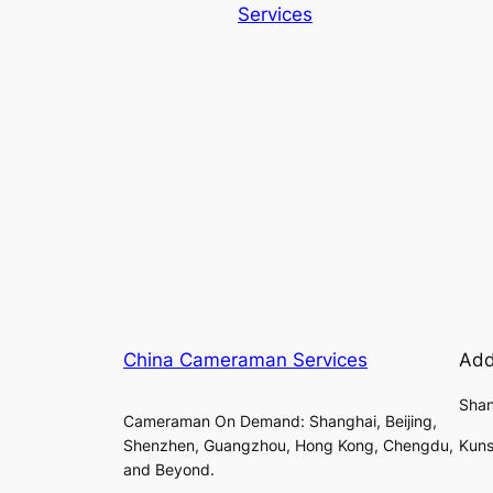
Services
China Cameraman Services
Add
Shan
Cameraman On Demand: Shanghai, Beijing,
Shenzhen, Guangzhou, Hong Kong, Chengdu,
Kuns
and Beyond.