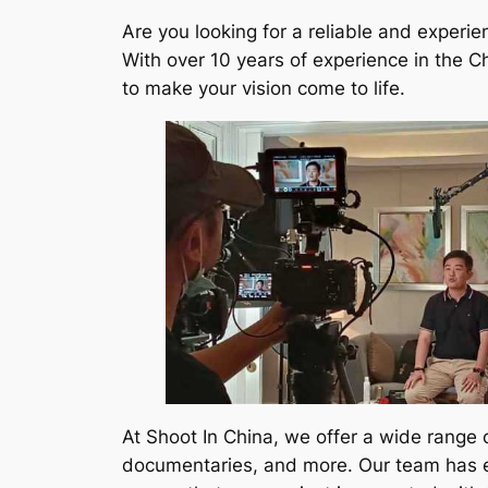
Are you looking for a reliable and experi
With over 10 years of experience in the C
to make your vision come to life.
At Shoot In China, we offer a wide range 
documentaries, and more. Our team has ext