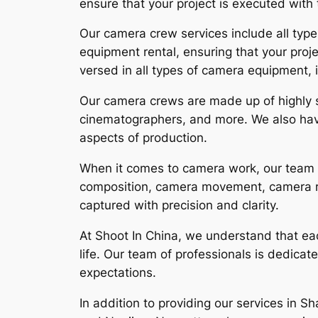
ensure that your project is executed with 
Our camera crew services include all types
equipment rental, ensuring that your proj
versed in all types of camera equipment,
Our camera crews are made up of highly s
cinematographers, and more. We also have
aspects of production.
When it comes to camera work, our team is
composition, camera movement, camera rig
captured with precision and clarity.
At Shoot In China, we understand that each
life. Our team of professionals is dedicate
expectations.
In addition to providing our services in S