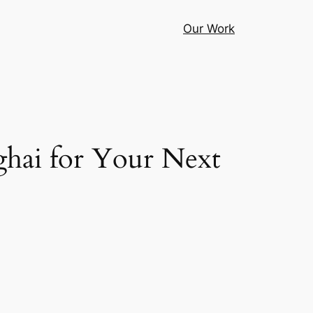
Our Work
ghai for Your Next