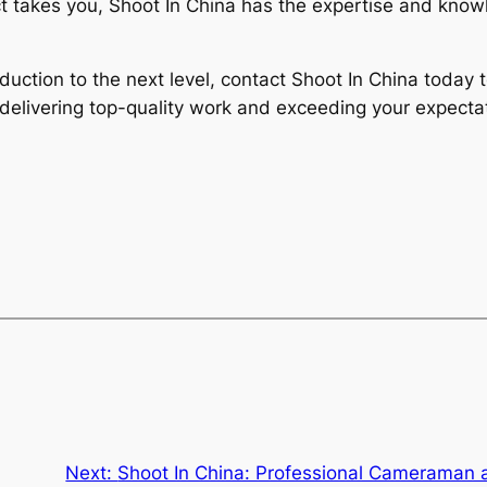
t takes you, Shoot In China has the expertise and knowl
roduction to the next level, contact Shoot In China toda
delivering top-quality work and exceeding your expectat
Next:
Shoot In China: Professional Cameraman 