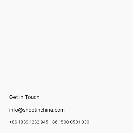
Get in Touch
info@shootinchina.com
+86 1339 1232 945 +86 1500 0501 030