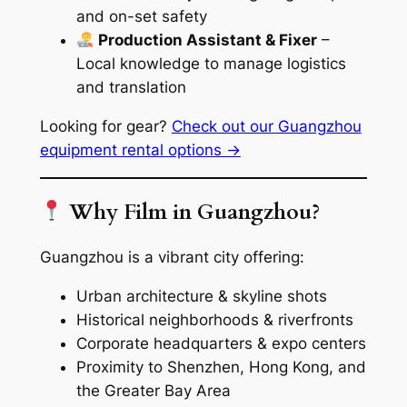
and on-set safety
Production Assistant & Fixer
–
Local knowledge to manage logistics
and translation
Looking for gear?
Check out our Guangzhou
equipment rental options →
Why Film in Guangzhou?
Guangzhou is a vibrant city offering:
Urban architecture & skyline shots
Historical neighborhoods & riverfronts
Corporate headquarters & expo centers
Proximity to Shenzhen, Hong Kong, and
the Greater Bay Area