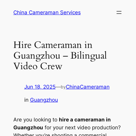
Skip
China Cameraman Services
to
content
Hire Cameraman in
Guangzhou – Bilingual
Video Crew
Jun 18, 2025
—
ChinaCameraman
by
in
Guangzhou
Are you looking to
hire a cameraman in
Guangzhou
for your next video production?
Whether you’re shooting a commercial,