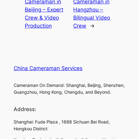
Cameraman in
Cameraman in
Beijing – Expert
Hangzhou –
Crew & Video
Bilingual Video
Production
Crew
→
China Cameraman Services
Cameraman On Demand: Shanghai, Beijing, Shenzhen,
Guangzhou, Hong Kong, Chengdu, and Beyond.
Address:
Shanghai: Fude Plaza , 1688 Sichuan Bei Road,
Hongkou District