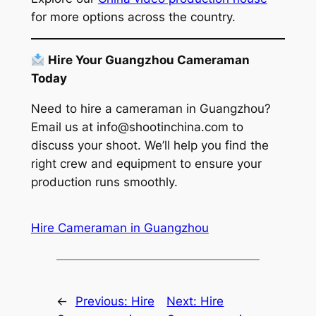
for more options across the country.
Hire Your Guangzhou Cameraman
Today
Need to hire a cameraman in Guangzhou?
Email us at
info@shootinchina.com
to
discuss your shoot. We’ll help you find the
right crew and equipment to ensure your
production runs smoothly.
Hire Cameraman in Guangzhou
←
Previous:
Hire
Next:
Hire