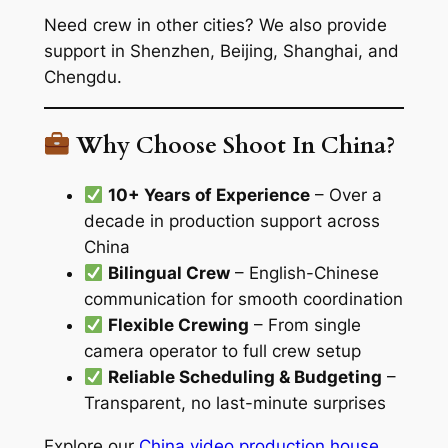
Need crew in other cities? We also provide
support in Shenzhen, Beijing, Shanghai, and
Chengdu.
Why Choose Shoot In China?
10+ Years of Experience
– Over a
decade in production support across
China
Bilingual Crew
– English-Chinese
communication for smooth coordination
Flexible Crewing
– From single
camera operator to full crew setup
Reliable Scheduling & Budgeting
–
Transparent, no last-minute surprises
Explore our
China video production house