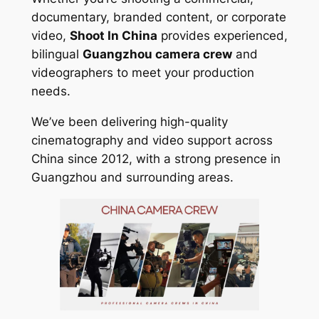
documentary, branded content, or corporate
video,
Shoot In China
provides experienced,
bilingual
Guangzhou camera crew
and
videographers to meet your production
needs.
We’ve been delivering high-quality
cinematography and video support across
China since 2012, with a strong presence in
Guangzhou and surrounding areas.