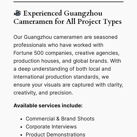
Experienced Guangzhou
Cameramen for All Project Types
Our Guangzhou cameramen are seasoned
professionals who have worked with
Fortune 500 companies, creative agencies,
production houses, and global brands. With
a deep understanding of both local and
international production standards, we
ensure your visuals are captured with clarity,
creativity, and precision.
Available services include:
Commercial & Brand Shoots
Corporate Interviews
Product Demonstrations