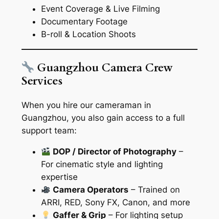
Event Coverage & Live Filming
Documentary Footage
B-roll & Location Shoots
Guangzhou Camera Crew
Services
When you hire our cameraman in
Guangzhou, you also gain access to a full
support team:
DOP / Director of Photography
–
For cinematic style and lighting
expertise
Camera Operators
– Trained on
ARRI, RED, Sony FX, Canon, and more
Gaffer & Grip
– For lighting setup