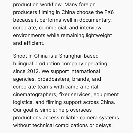
production workflow. Many foreign
producers filming in China choose the FX6
because it performs well in documentary,
corporate, commercial, and interview
environments while remaining lightweight
and efficient.
Shoot In China is a Shanghai-based
bilingual production company operating
since 2012. We support international
agencies, broadcasters, brands, and
corporate teams with camera rental,
cinematographers, fixer services, equipment
logistics, and filming support across China.
Our goal is simple: help overseas
productions access reliable camera systems
without technical complications or delays.