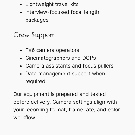
Lightweight travel kits
Interview-focused focal length
packages
Crew Support
FX6 camera operators
Cinematographers and DOPs
Camera assistants and focus pullers
Data management support when
required
Our equipment is prepared and tested
before delivery. Camera settings align with
your recording format, frame rate, and color
workflow.