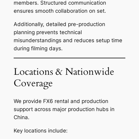
members. Structured communication
ensures smooth collaboration on set.
Additionally, detailed pre-production
planning prevents technical
misunderstandings and reduces setup time
during filming days.
Locations & Nationwide
Coverage
We provide FX6 rental and production
support across major production hubs in
China.
Key locations include: