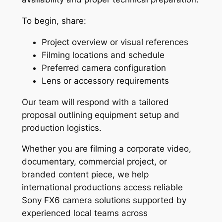
To begin, share:
Project overview or visual references
Filming locations and schedule
Preferred camera configuration
Lens or accessory requirements
Our team will respond with a tailored
proposal outlining equipment setup and
production logistics.
Whether you are filming a corporate video,
documentary, commercial project, or
branded content piece, we help
international productions access reliable
Sony FX6 camera solutions supported by
experienced local teams across