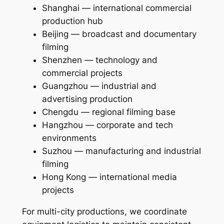
Shanghai — international commercial
production hub
Beijing — broadcast and documentary
filming
Shenzhen — technology and
commercial projects
Guangzhou — industrial and
advertising production
Chengdu — regional filming base
Hangzhou — corporate and tech
environments
Suzhou — manufacturing and industrial
filming
Hong Kong — international media
projects
For multi-city productions, we coordinate