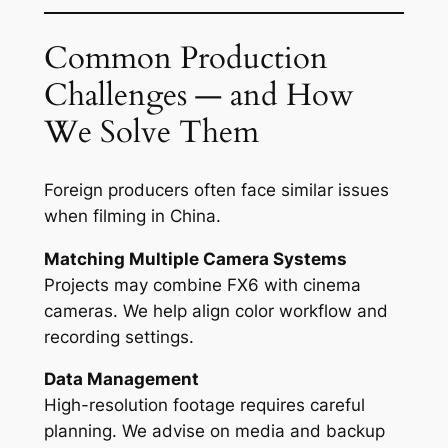
Common Production
Challenges — and How
We Solve Them
Foreign producers often face similar issues
when filming in China.
Matching Multiple Camera Systems
Projects may combine FX6 with cinema
cameras. We help align color workflow and
recording settings.
Data Management
High-resolution footage requires careful
planning. We advise on media and backup