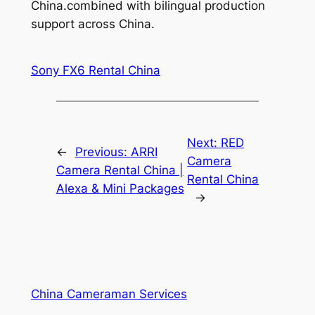
China.combined with bilingual production
support across China.
Sony FX6 Rental China
Next:
RED
←
Previous:
ARRI
Camera
Camera Rental China |
Rental China
Alexa & Mini Packages
→
China Cameraman Services