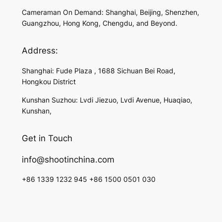
Cameraman On Demand: Shanghai, Beijing, Shenzhen,
Guangzhou, Hong Kong, Chengdu, and Beyond.
Address:
Shanghai: Fude Plaza , 1688 Sichuan Bei Road,
Hongkou District
Kunshan Suzhou: Lvdi Jiezuo, Lvdi Avenue, Huaqiao,
Kunshan,
Get in Touch
info@shootinchina.com
+86 1339 1232 945 +86 1500 0501 030