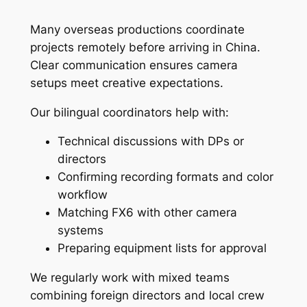
Many overseas productions coordinate
projects remotely before arriving in China.
Clear communication ensures camera
setups meet creative expectations.
Our bilingual coordinators help with:
Technical discussions with DPs or
directors
Confirming recording formats and color
workflow
Matching FX6 with other camera
systems
Preparing equipment lists for approval
We regularly work with mixed teams
combining foreign directors and local crew