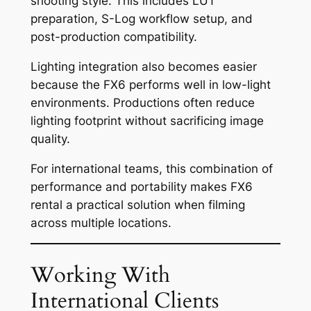
shooting style. This includes LUT
preparation, S-Log workflow setup, and
post-production compatibility.
Lighting integration also becomes easier
because the FX6 performs well in low-light
environments. Productions often reduce
lighting footprint without sacrificing image
quality.
For international teams, this combination of
performance and portability makes FX6
rental a practical solution when filming
across multiple locations.
Working With
International Clients