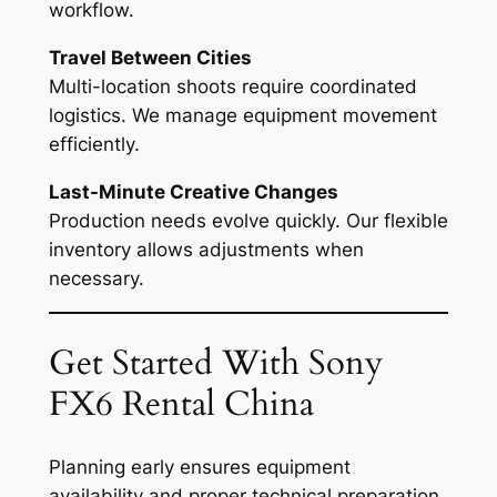
workflow.
Travel Between Cities
Multi-location shoots require coordinated
logistics. We manage equipment movement
efficiently.
Last-Minute Creative Changes
Production needs evolve quickly. Our flexible
inventory allows adjustments when
necessary.
Get Started With Sony
FX6 Rental China
Planning early ensures equipment
availability and proper technical preparation.