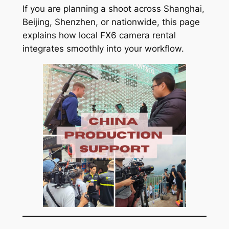
If you are planning a shoot across Shanghai,
Beijing, Shenzhen, or nationwide, this page
explains how local FX6 camera rental
integrates smoothly into your workflow.