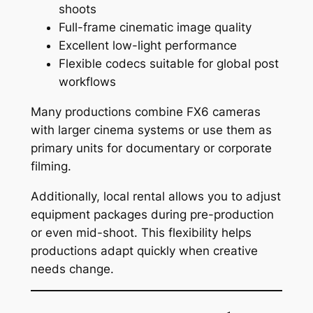
shoots
Full-frame cinematic image quality
Excellent low-light performance
Flexible codecs suitable for global post
workflows
Many productions combine FX6 cameras
with larger cinema systems or use them as
primary units for documentary or corporate
filming.
Additionally, local rental allows you to adjust
equipment packages during pre-production
or even mid-shoot. This flexibility helps
productions adapt quickly when creative
needs change.