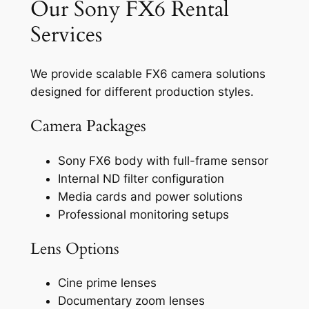
Our Sony FX6 Rental
Services
We provide scalable FX6 camera solutions
designed for different production styles.
Camera Packages
Sony FX6 body with full-frame sensor
Internal ND filter configuration
Media cards and power solutions
Professional monitoring setups
Lens Options
Cine prime lenses
Documentary zoom lenses