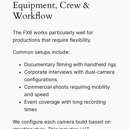
Equipment, Crew &
Workflow
The FX6 works particularly well for
productions that require flexibility.
Common setups include:
Documentary filming with handheld rigs
Corporate interviews with dual-camera
configurations
Commercial shoots requiring mobility
and speed
Event coverage with long recording
times
We configure each camera build based on