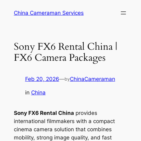
Skip
China Cameraman Services
to
content
Sony FX6 Rental China |
FX6 Camera Packages
Feb 20, 2026
—
ChinaCameraman
by
in
China
Sony FX6 Rental China
provides
international filmmakers with a compact
cinema camera solution that combines
mobility, strong image quality, and fast