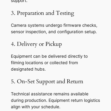
support.
3. Preparation and Testing
Camera systems undergo firmware checks,
sensor inspection, and configuration setup.
4. Delivery or Pickup
Equipment can be delivered directly to
filming locations or collected from
designated hubs.
5. On-Set Support and Return
Technical assistance remains available
during production. Equipment return logistics
align with your schedule.