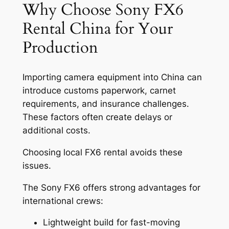
Why Choose Sony FX6
Rental China for Your
Production
Importing camera equipment into China can
introduce customs paperwork, carnet
requirements, and insurance challenges.
These factors often create delays or
additional costs.
Choosing local FX6 rental avoids these
issues.
The Sony FX6 offers strong advantages for
international crews:
Lightweight build for fast-moving