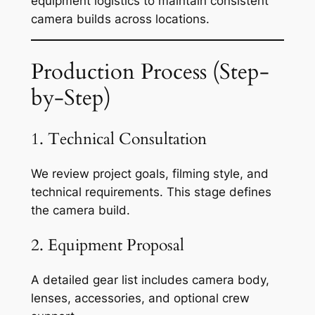
equipment logistics to maintain consistent
camera builds across locations.
Production Process (Step-
by-Step)
1. Technical Consultation
We review project goals, filming style, and
technical requirements. This stage defines
the camera build.
2. Equipment Proposal
A detailed gear list includes camera body,
lenses, accessories, and optional crew