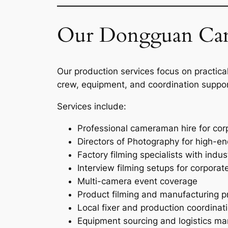
Our Dongguan Cam
Our production services focus on practical
crew, equipment, and coordination suppor
Services include:
Professional cameraman hire for co
Directors of Photography for high-e
Factory filming specialists with indu
Interview filming setups for corpora
Multi-camera event coverage
Product filming and manufacturing 
Local fixer and production coordinat
Equipment sourcing and logistics 