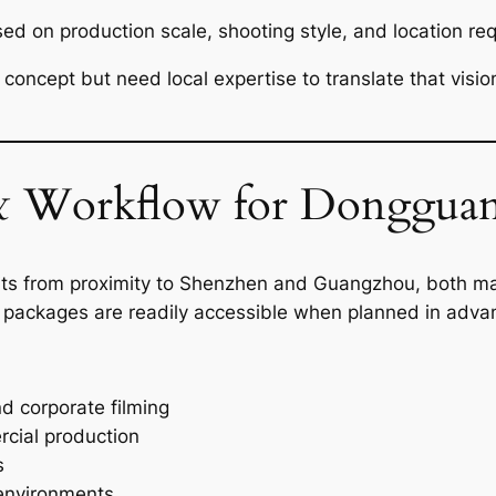
sed on production scale, shooting style, and location re
e concept but need local expertise to translate that visi
 Workflow for Dongguan
fits from proximity to Shenzhen and Guangzhou, both ma
 packages are readily accessible when planned in adva
d corporate filming
cial production
s
y environments