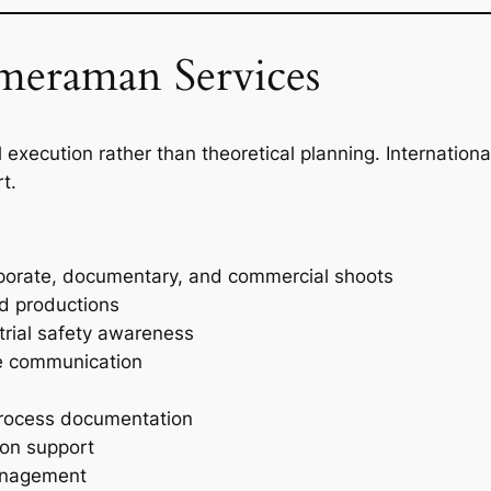
eraman Services
 execution rather than theoretical planning. Internationa
t.
rporate, documentary, and commercial shoots
nd productions
strial safety awareness
te communication
process documentation
ion support
management