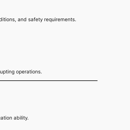
ditions, and safety requirements.
upting operations.
ion ability.