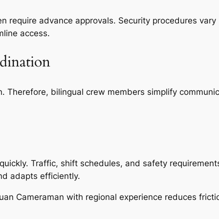
ften require advance approvals. Security procedures va
mline access.
dination
sh. Therefore, bilingual crew members simplify communi
kly. Traffic, shift schedules, and safety requirements a
d adapts efficiently.
gguan Cameraman with regional experience reduces fricti