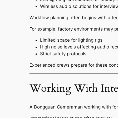
Wireless audio solutions for intervi
Workflow planning often begins with a tec
For example, factory environments may p
Limited space for lighting rigs
High noise levels affecting audio rec
Strict safety protocols
Experienced crews prepare for these condi
Working With Inter
A Dongguan Cameraman working with forei