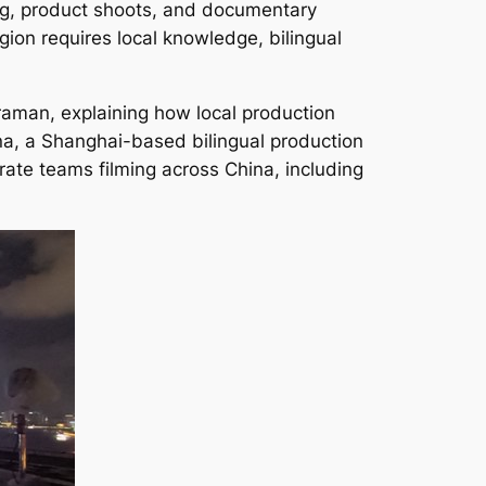
ing, product shoots, and documentary
gion requires local knowledge, bilingual
eraman, explaining how local production
na, a Shanghai-based bilingual production
ate teams filming across China, including