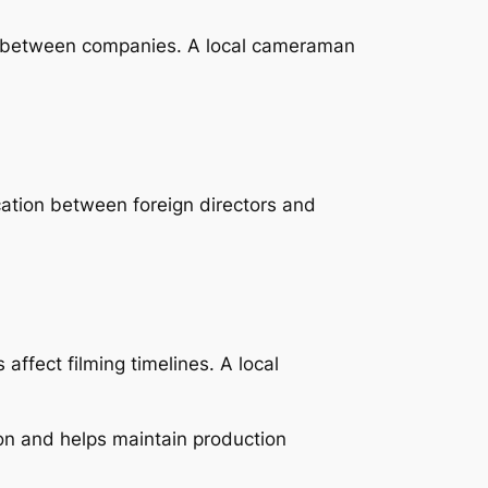
ry between companies. A local cameraman
cation between foreign directors and
ffect filming timelines. A local
on and helps maintain production