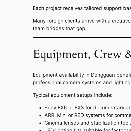
Each project receives tailored support ba
Many foreign clients arrive with a creativ
team bridges that gap.
Equipment, Crew &
Equipment availability in Dongguan bene
professional camera systems and lighting
Typical equipment setups include:
Sony FX6 or FX3 for documentary an
ARRI Mini or RED systems for commer
Cinema lenses and stabilization tool
LED lighting kits suitable for factor