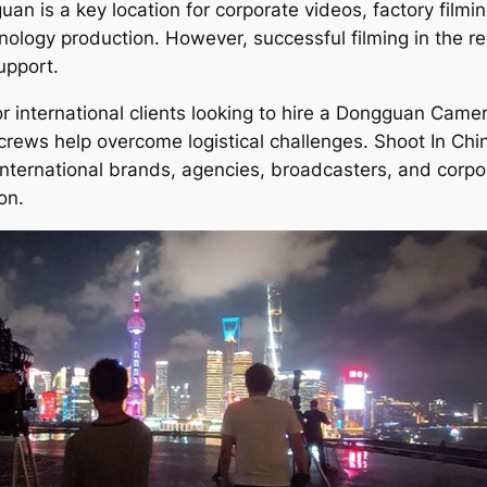
an is a key location for corporate videos, factory film
nology production. However, successful filming in the re
upport.
or international clients looking to hire a Dongguan Cam
ews help overcome logistical challenges. Shoot In Chi
nternational brands, agencies, broadcasters, and corpor
on.