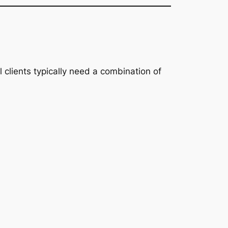
l clients typically need a combination of