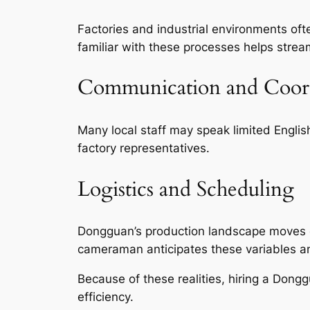
Factories and industrial environments o
familiar with these processes helps strea
Communication and Coor
Many local staff may speak limited Engli
factory representatives.
Logistics and Scheduling
Dongguan’s production landscape moves quic
cameraman anticipates these variables an
Because of these realities, hiring a Don
efficiency.