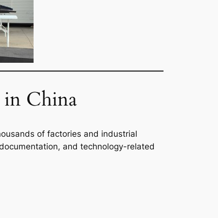
in China
usands of factories and industrial
ing documentation, and technology-related