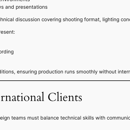
ews and presentations
hnical discussion covering shooting format, lighting con
resent:
ording
tions, ensuring production runs smoothly without interr
national Clients
gn teams must balance technical skills with communicat