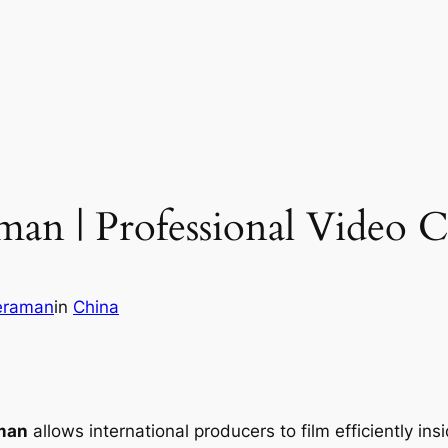
n | Professional Video 
eraman
in
China
man
allows international producers to film efficiently in