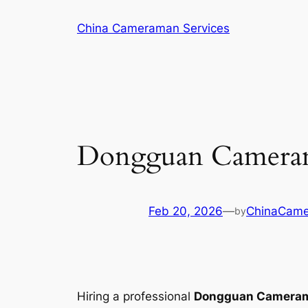
Skip
China Cameraman Services
to
content
Dongguan Camerama
Feb 20, 2026
—
ChinaCam
by
Hiring a professional
Dongguan Camera