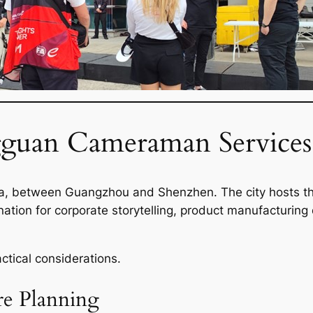
uan Cameraman Services 
a, between Guangzhou and Shenzhen. The city hosts tho
stination for corporate storytelling, product manufactur
ctical considerations.
re Planning