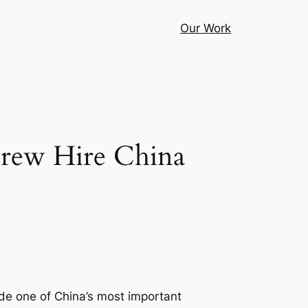
Our Work
Crew Hire China
side one of China’s most important