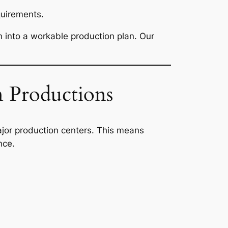
quirements.
on into a workable production plan. Our
 Productions
jor production centers. This means
nce.