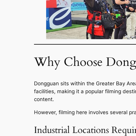
Why Choose Dongg
Dongguan sits within the Greater Bay Are
facilities, making it a popular filming de
content.
However, filming here involves several pra
Industrial Locations Requi