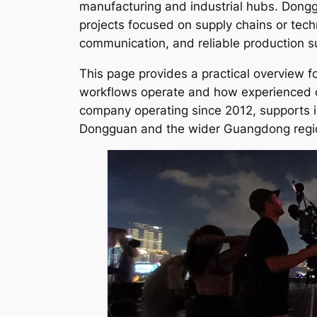
manufacturing and industrial hubs. Donggu
projects focused on supply chains or tech
communication, and reliable production s
This page provides a practical overview f
workflows operate and how experienced cr
company operating since 2012, supports i
Dongguan and the wider Guangdong regi