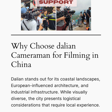
Why Choose dalian
Cameraman for Filming in
China
Dalian stands out for its coastal landscapes,
European-influenced architecture, and
industrial infrastructure. While visually
diverse, the city presents logistical
considerations that require local experience.