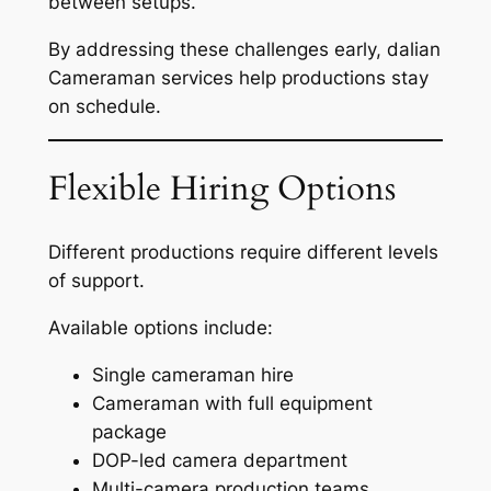
between setups.
By addressing these challenges early, dalian
Cameraman services help productions stay
on schedule.
Flexible Hiring Options
Different productions require different levels
of support.
Available options include:
Single cameraman hire
Cameraman with full equipment
package
DOP-led camera department
Multi-camera production teams