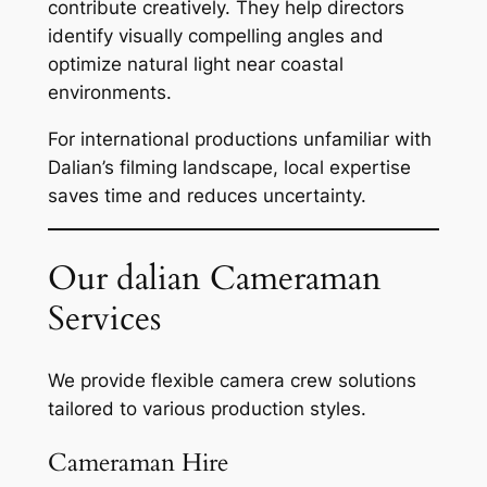
contribute creatively. They help directors
identify visually compelling angles and
optimize natural light near coastal
environments.
For international productions unfamiliar with
Dalian’s filming landscape, local expertise
saves time and reduces uncertainty.
Our dalian Cameraman
Services
We provide flexible camera crew solutions
tailored to various production styles.
Cameraman Hire