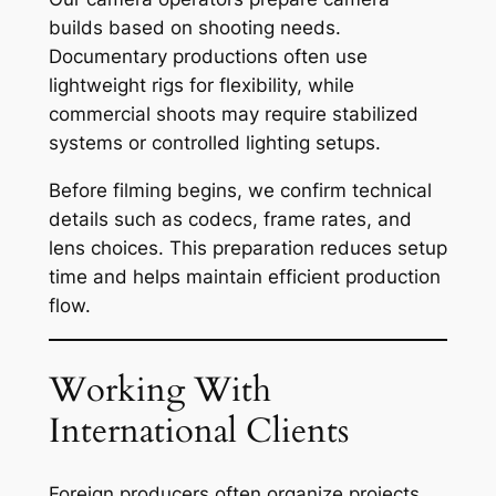
builds based on shooting needs.
Documentary productions often use
lightweight rigs for flexibility, while
commercial shoots may require stabilized
systems or controlled lighting setups.
Before filming begins, we confirm technical
details such as codecs, frame rates, and
lens choices. This preparation reduces setup
time and helps maintain efficient production
flow.
Working With
International Clients
Foreign producers often organize projects