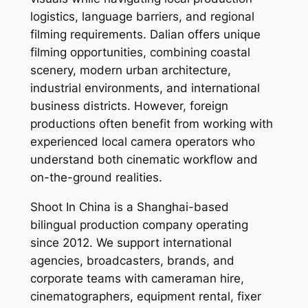
logistics, language barriers, and regional
filming requirements. Dalian offers unique
filming opportunities, combining coastal
scenery, modern urban architecture,
industrial environments, and international
business districts. However, foreign
productions often benefit from working with
experienced local camera operators who
understand both cinematic workflow and
on-the-ground realities.
Shoot In China is a Shanghai-based
bilingual production company operating
since 2012. We support international
agencies, broadcasters, brands, and
corporate teams with cameraman hire,
cinematographers, equipment rental, fixer