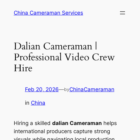
Skip
China Cameraman Services
to
content
Dalian Cameraman |
Professional Video Crew
Hire
Feb 20, 2026
—
ChinaCameraman
by
in
China
Hiring a skilled
dalian Cameraman
helps
international producers capture strong
visuals while navigating local production