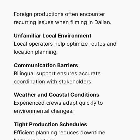
Foreign productions often encounter
recurring issues when filming in Dalian.
Unfamiliar Local Environment
Local operators help optimize routes and
location planning.
Communication Barriers
Bilingual support ensures accurate
coordination with stakeholders.
Weather and Coastal Conditions
Experienced crews adapt quickly to
environmental changes.
Tight Production Schedules
Efficient planning reduces downtime