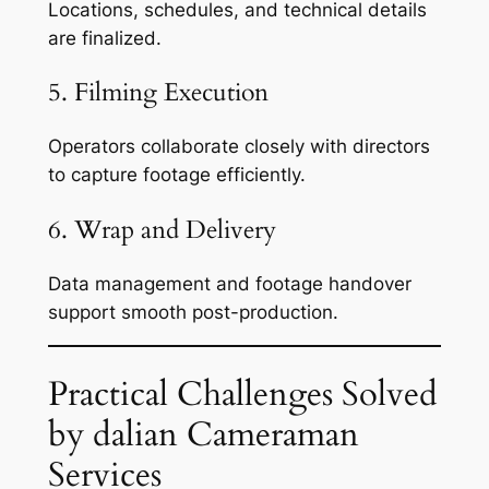
Locations, schedules, and technical details
are finalized.
5. Filming Execution
Operators collaborate closely with directors
to capture footage efficiently.
6. Wrap and Delivery
Data management and footage handover
support smooth post-production.
Practical Challenges Solved
by dalian Cameraman
Services