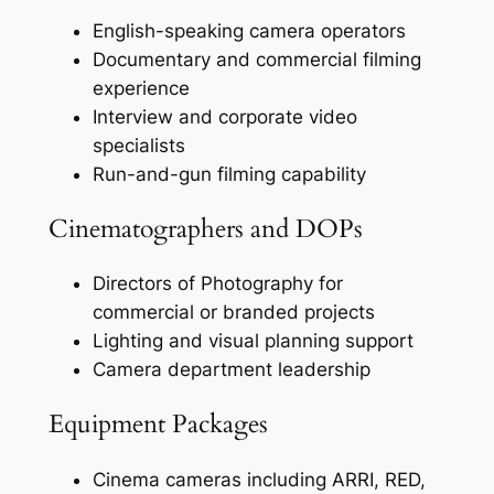
English-speaking camera operators
Documentary and commercial filming
experience
Interview and corporate video
specialists
Run-and-gun filming capability
Cinematographers and DOPs
Directors of Photography for
commercial or branded projects
Lighting and visual planning support
Camera department leadership
Equipment Packages
Cinema cameras including ARRI, RED,