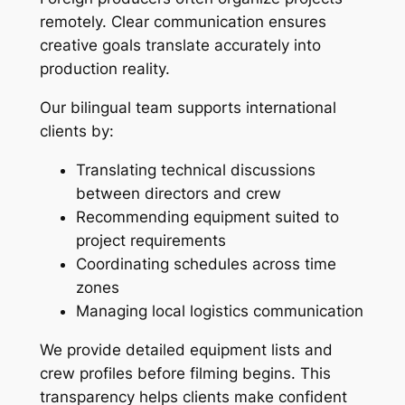
remotely. Clear communication ensures
creative goals translate accurately into
production reality.
Our bilingual team supports international
clients by:
Translating technical discussions
between directors and crew
Recommending equipment suited to
project requirements
Coordinating schedules across time
zones
Managing local logistics communication
We provide detailed equipment lists and
crew profiles before filming begins. This
transparency helps clients make confident