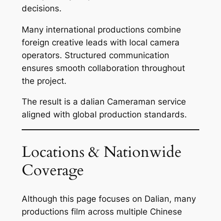
decisions.
Many international productions combine
foreign creative leads with local camera
operators. Structured communication
ensures smooth collaboration throughout
the project.
The result is a dalian Cameraman service
aligned with global production standards.
Locations & Nationwide
Coverage
Although this page focuses on Dalian, many
productions film across multiple Chinese