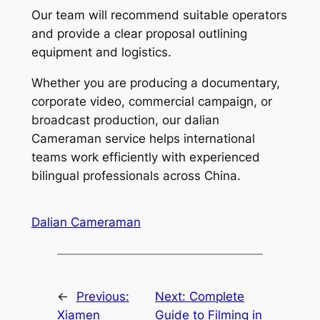
Our team will recommend suitable operators
and provide a clear proposal outlining
equipment and logistics.
Whether you are producing a documentary,
corporate video, commercial campaign, or
broadcast production, our dalian
Cameraman service helps international
teams work efficiently with experienced
bilingual professionals across China.
Dalian Cameraman
←
Previous:
Next:
Complete
Xiamen
Guide to Filming in