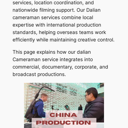
services, location coordination, and
nationwide filming support. Our Dalian
cameraman services combine local
expertise with international production
standards, helping overseas teams work
efficiently while maintaining creative control.
This page explains how our dalian
Cameraman service integrates into
commercial, documentary, corporate, and
broadcast productions.