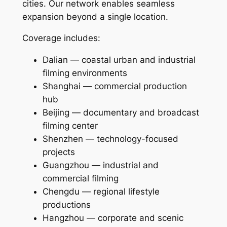
cities. Our network enables seamless
expansion beyond a single location.
Coverage includes:
Dalian — coastal urban and industrial
filming environments
Shanghai — commercial production
hub
Beijing — documentary and broadcast
filming center
Shenzhen — technology-focused
projects
Guangzhou — industrial and
commercial filming
Chengdu — regional lifestyle
productions
Hangzhou — corporate and scenic