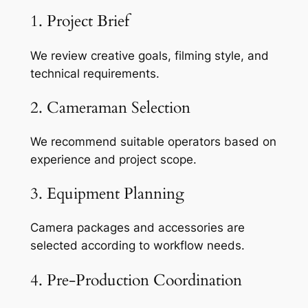
1. Project Brief
We review creative goals, filming style, and
technical requirements.
2. Cameraman Selection
We recommend suitable operators based on
experience and project scope.
3. Equipment Planning
Camera packages and accessories are
selected according to workflow needs.
4. Pre-Production Coordination