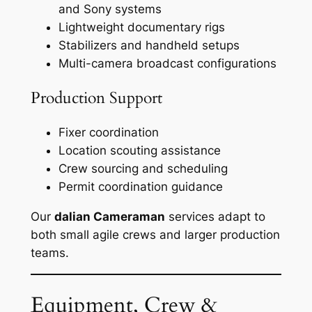
and Sony systems
Lightweight documentary rigs
Stabilizers and handheld setups
Multi-camera broadcast configurations
Production Support
Fixer coordination
Location scouting assistance
Crew sourcing and scheduling
Permit coordination guidance
Our
dalian Cameraman
services adapt to
both small agile crews and larger production
teams.
Equipment, Crew &