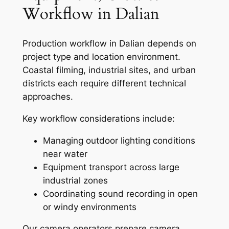
Workflow in Dalian
Production workflow in Dalian depends on
project type and location environment.
Coastal filming, industrial sites, and urban
districts each require different technical
approaches.
Key workflow considerations include:
Managing outdoor lighting conditions
near water
Equipment transport across large
industrial zones
Coordinating sound recording in open
or windy environments
Our camera operators prepare camera