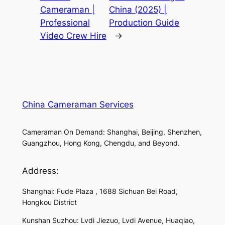
Cameraman |
China (2025) |
Professional
Production Guide
Video Crew Hire
→
China Cameraman Services
Cameraman On Demand: Shanghai, Beijing, Shenzhen,
Guangzhou, Hong Kong, Chengdu, and Beyond.
Address:
Shanghai: Fude Plaza , 1688 Sichuan Bei Road,
Hongkou District
Kunshan Suzhou: Lvdi Jiezuo, Lvdi Avenue, Huaqiao,