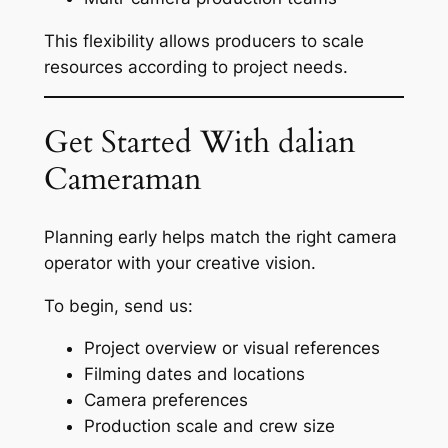
This flexibility allows producers to scale
resources according to project needs.
Get Started With dalian
Cameraman
Planning early helps match the right camera
operator with your creative vision.
To begin, send us:
Project overview or visual references
Filming dates and locations
Camera preferences
Production scale and crew size