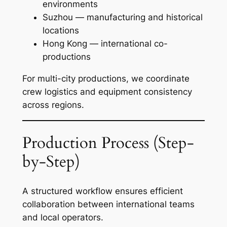
environments
Suzhou — manufacturing and historical
locations
Hong Kong — international co-
productions
For multi-city productions, we coordinate
crew logistics and equipment consistency
across regions.
Production Process (Step-
by-Step)
A structured workflow ensures efficient
collaboration between international teams
and local operators.