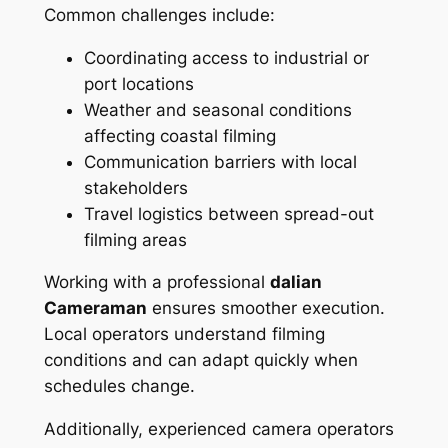
Common challenges include:
Coordinating access to industrial or
port locations
Weather and seasonal conditions
affecting coastal filming
Communication barriers with local
stakeholders
Travel logistics between spread-out
filming areas
Working with a professional
dalian
Cameraman
ensures smoother execution.
Local operators understand filming
conditions and can adapt quickly when
schedules change.
Additionally, experienced camera operators