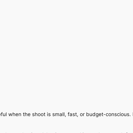
ful when the shoot is small, fast, or budget-conscious. 