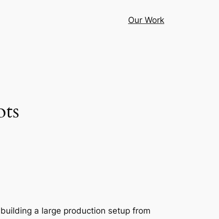
Our Work
ots
t building a large production setup from