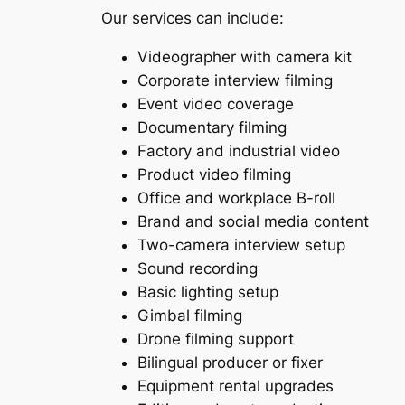
Our services can include:
Videographer with camera kit
Corporate interview filming
Event video coverage
Documentary filming
Factory and industrial video
Product video filming
Office and workplace B-roll
Brand and social media content
Two-camera interview setup
Sound recording
Basic lighting setup
Gimbal filming
Drone filming support
Bilingual producer or fixer
Equipment rental upgrades