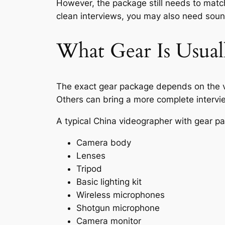
However, the package still needs to match
clean interviews, you may also need sound,
What Gear Is Usual
The exact gear package depends on the vi
Others can bring a more complete intervi
A typical China videographer with gear p
Camera body
Lenses
Tripod
Basic lighting kit
Wireless microphones
Shotgun microphone
Camera monitor