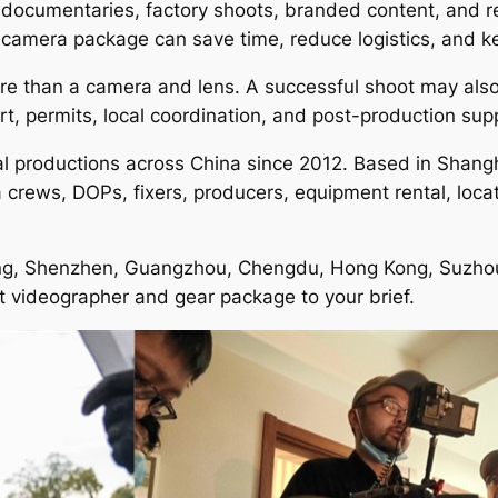
, documentaries, factory shoots, branded content, and re
camera package can save time, reduce logistics, and ke
more than a camera and lens. A successful shoot may als
rt, permits, local coordination, and post-production sup
al productions across China since 2012. Based in Shangh
rews, DOPs, fixers, producers, equipment rental, location
jing, Shenzhen, Guangzhou, Chengdu, Hong Kong, Suzhou, 
ht videographer and gear package to your brief.