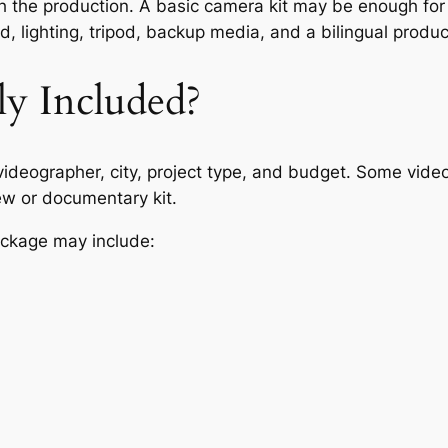
 the production. A basic camera kit may be enough for s
 lighting, tripod, backup media, and a bilingual produce
ly Included?
deographer, city, project type, and budget. Some vide
ew or documentary kit.
ackage may include: