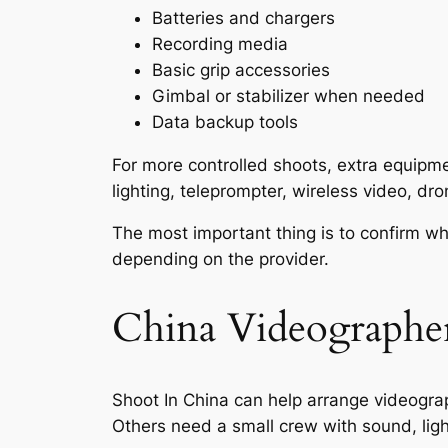
Batteries and chargers
Recording media
Basic grip accessories
Gimbal or stabilizer when needed
Data backup tools
For more controlled shoots, extra equipm
lighting, teleprompter, wireless video, dr
The most important thing is to confirm wh
depending on the provider.
China Videographer
Shoot In China can help arrange videograp
Others need a small crew with sound, ligh