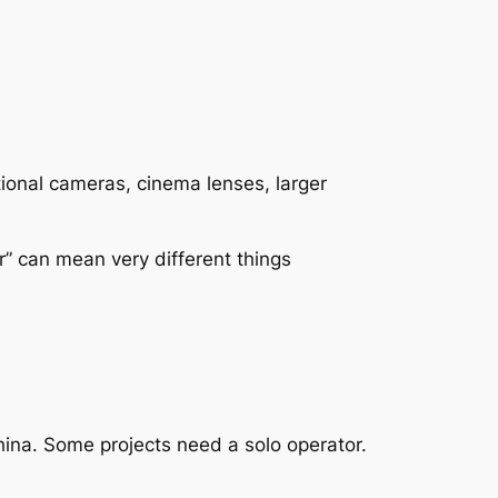
ional cameras, cinema lenses, larger
r” can mean very different things
hina. Some projects need a solo operator.