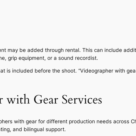
ent may be added through rental. This can include addit
one, grip equipment, or a sound recordist.
at is included before the shoot. “Videographer with gea
 with Gear Services
hers with gear for different production needs across C
ting, and bilingual support.