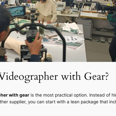
Videographer with Gear?
her with gear
is the most practical option. Instead of 
her supplier, you can start with a lean package that inc