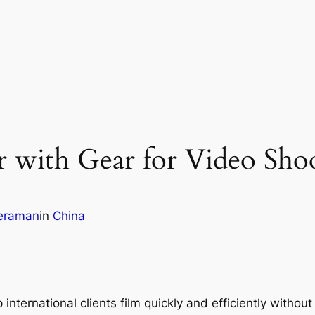
 with Gear for Video Sho
eraman
in
China
 international clients film quickly and efficiently withou