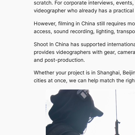
scratch. For corporate interviews, events
videographer who already has a practical 
However, filming in China still requires 
access, sound recording, lighting, transpo
Shoot In China has supported internation
provides videographers with gear, camera c
and post-production.
Whether your project is in Shanghai, Bei
cities at once, we can help match the rig