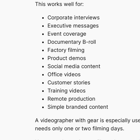
This works well for:
Corporate interviews
Executive messages
Event coverage
Documentary B-roll
Factory filming
Product demos
Social media content
Office videos
Customer stories
Training videos
Remote production
Simple branded content
A videographer with gear is especially use
needs only one or two filming days.