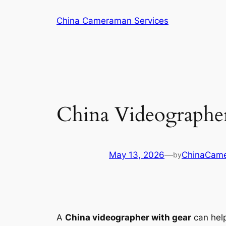
Skip
China Cameraman Services
to
content
China Videographer
May 13, 2026
—
ChinaCam
by
A
China videographer with gear
can help