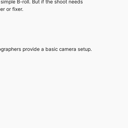
imple B-roll. But if the shoot needs
r or fixer.
ographers provide a basic camera setup.