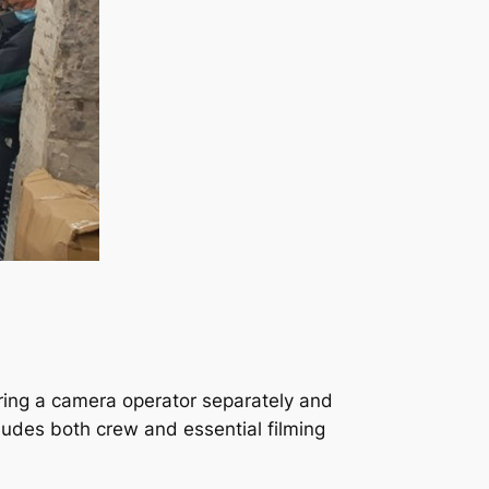
hiring a camera operator separately and
ludes both crew and essential filming