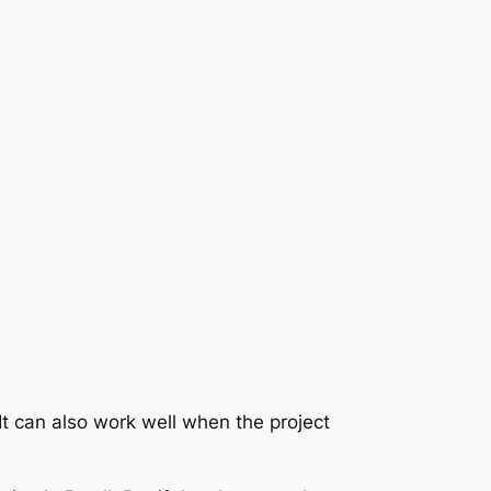
It can also work well when the project