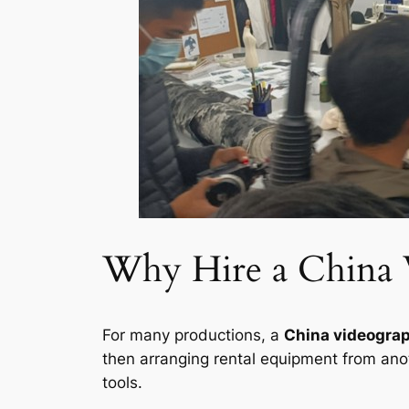
Why Hire a China 
For many productions, a
China videograp
then arranging rental equipment from anot
tools.