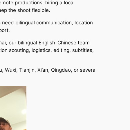
mote productions, hiring a local
ep the shoot flexible.
o need bilingual communication, location
port.
ai, our bilingual English-Chinese team
 scouting, logistics, editing, subtitles,
Wuxi, Tianjin, Xi’an, Qingdao, or several