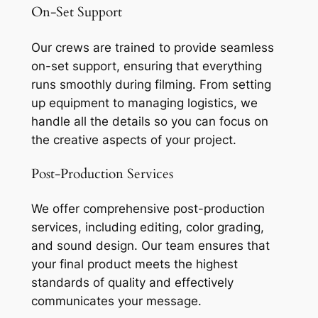
On-Set Support
Our crews are trained to provide seamless
on-set support, ensuring that everything
runs smoothly during filming. From setting
up equipment to managing logistics, we
handle all the details so you can focus on
the creative aspects of your project.
Post-Production Services
We offer comprehensive post-production
services, including editing, color grading,
and sound design. Our team ensures that
your final product meets the highest
standards of quality and effectively
communicates your message.