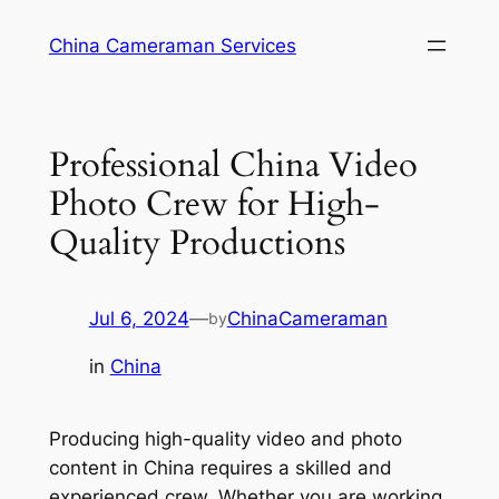
Skip
China Cameraman Services
to
content
Professional China Video
Photo Crew for High-
Quality Productions
Jul 6, 2024
—
ChinaCameraman
by
in
China
Producing high-quality video and photo
content in China requires a skilled and
experienced crew. Whether you are working