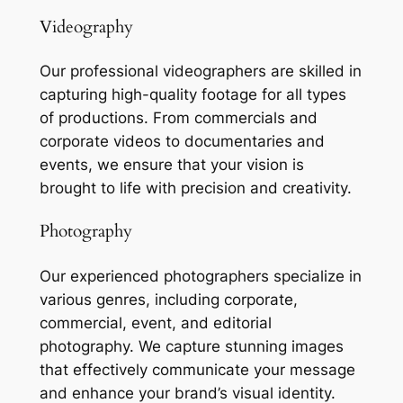
Videography
Our professional videographers are skilled in
capturing high-quality footage for all types
of productions. From commercials and
corporate videos to documentaries and
events, we ensure that your vision is
brought to life with precision and creativity.
Photography
Our experienced photographers specialize in
various genres, including corporate,
commercial, event, and editorial
photography. We capture stunning images
that effectively communicate your message
and enhance your brand’s visual identity.