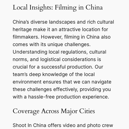
Local Insights: Filming in China
China’s diverse landscapes and rich cultural
heritage make it an attractive location for
filmmakers. However, filming in China also
comes with its unique challenges.
Understanding local regulations, cultural
norms, and logistical considerations is
crucial for a successful production. Our
team’s deep knowledge of the local
environment ensures that we can navigate
these challenges effectively, providing you
with a hassle-free production experience.
Coverage Across Major Cities
Shoot In China offers video and photo crew