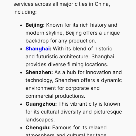
services across all major cities in China,
including:
Beijing:
Known for its rich history and
modern skyline, Beijing offers a unique
backdrop for any production.
Shanghai
:
With its blend of historic
and futuristic architecture, Shanghai
provides diverse filming locations.
Shenzhen:
As a hub for innovation and
technology, Shenzhen offers a dynamic
environment for corporate and
commercial productions.
Guangzhou:
This vibrant city is known
for its cultural diversity and picturesque
landscapes.
Chengdu:
Famous for its relaxed
atmosphere and cultural heritage,