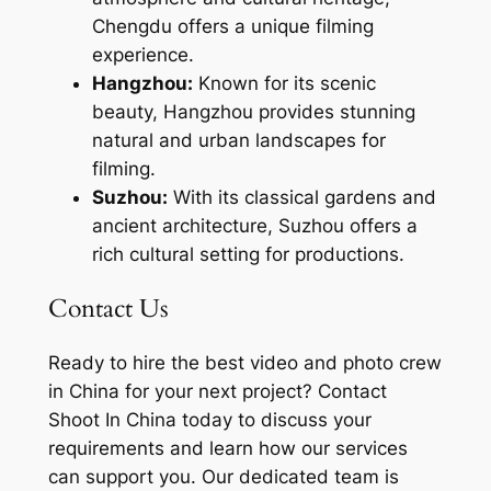
Chengdu offers a unique filming
experience.
Hangzhou:
Known for its scenic
beauty, Hangzhou provides stunning
natural and urban landscapes for
filming.
Suzhou:
With its classical gardens and
ancient architecture, Suzhou offers a
rich cultural setting for productions.
Contact Us
Ready to hire the best video and photo crew
in China for your next project? Contact
Shoot In China today to discuss your
requirements and learn how our services
can support you. Our dedicated team is