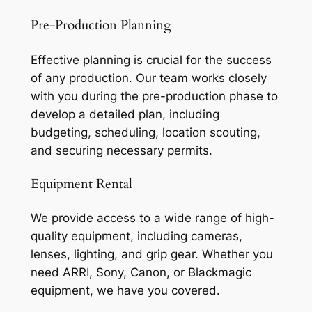
Pre-Production Planning
Effective planning is crucial for the success
of any production. Our team works closely
with you during the pre-production phase to
develop a detailed plan, including
budgeting, scheduling, location scouting,
and securing necessary permits.
Equipment Rental
We provide access to a wide range of high-
quality equipment, including cameras,
lenses, lighting, and grip gear. Whether you
need ARRI, Sony, Canon, or Blackmagic
equipment, we have you covered.