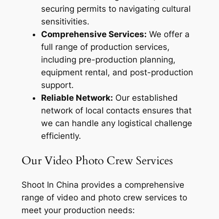
securing permits to navigating cultural
sensitivities.
Comprehensive Services:
We offer a
full range of production services,
including pre-production planning,
equipment rental, and post-production
support.
Reliable Network:
Our established
network of local contacts ensures that
we can handle any logistical challenge
efficiently.
Our Video Photo Crew Services
Shoot In China provides a comprehensive
range of video and photo crew services to
meet your production needs: