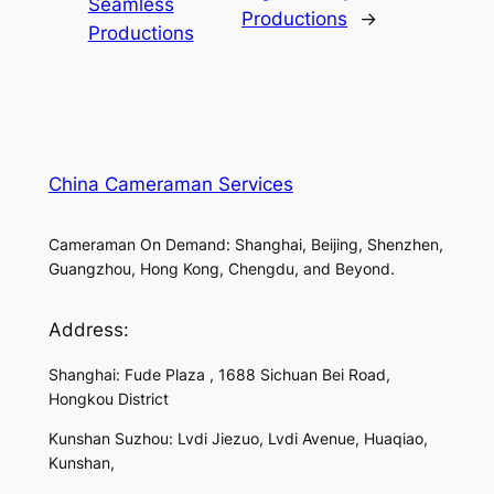
Seamless
Productions
→
Productions
China Cameraman Services
Cameraman On Demand: Shanghai, Beijing, Shenzhen,
Guangzhou, Hong Kong, Chengdu, and Beyond.
Address:
Shanghai: Fude Plaza , 1688 Sichuan Bei Road,
Hongkou District
Kunshan Suzhou: Lvdi Jiezuo, Lvdi Avenue, Huaqiao,
Kunshan,