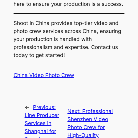
here to ensure your production is a success.
Shoot In China provides top-tier video and
photo crew services across China, ensuring
your production is handled with
professionalism and expertise. Contact us
today to get started!
China Video Photo Crew
←
Previous:
Next:
Professional
Line Producer
Shenzhen Video
Services in
Photo Crew for
Shanghai for
High-Quality