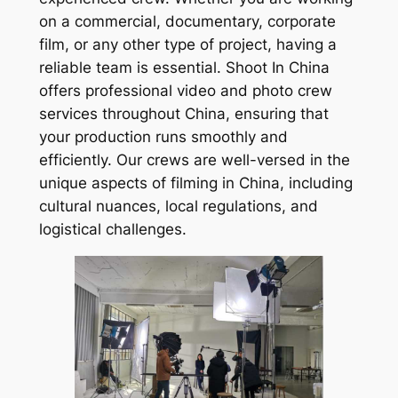
on a commercial, documentary, corporate
film, or any other type of project, having a
reliable team is essential. Shoot In China
offers professional video and photo crew
services throughout China, ensuring that
your production runs smoothly and
efficiently. Our crews are well-versed in the
unique aspects of filming in China, including
cultural nuances, local regulations, and
logistical challenges.