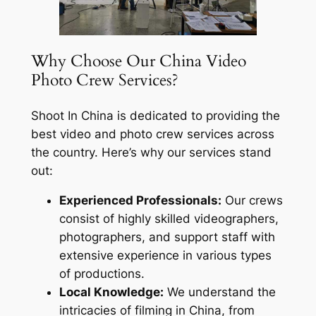
Why Choose Our China Video
Photo Crew Services?
Shoot In China is dedicated to providing the
best video and photo crew services across
the country. Here’s why our services stand
out:
Experienced Professionals:
Our crews
consist of highly skilled videographers,
photographers, and support staff with
extensive experience in various types
of productions.
Local Knowledge:
We understand the
intricacies of filming in China, from