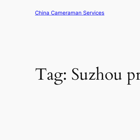
Skip
China Cameraman Services
to
content
Tag:
Suzhou pr