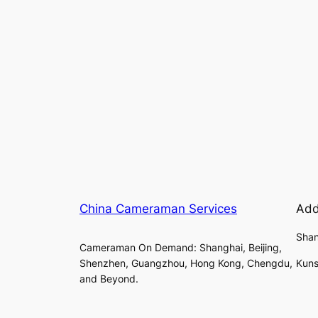
China Cameraman Services
Add
Shan
Cameraman On Demand: Shanghai, Beijing,
Shenzhen, Guangzhou, Hong Kong, Chengdu,
Kuns
and Beyond.