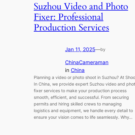
Suzhou Video and Photo
Fixer: Professional
Production Services
Jan 11, 2025
—
by
ChinaCameraman
in
China
Planning a video or photo shoot in Suzhou? At Shoo
In China, we provide expert Suzhou video and pho
fixer services to make your production process
smooth, efficient, and successful. From securing
permits and hiring skilled crews to managing
logistics and equipment, we handle every detail to
ensure your vision comes to life seamlessly. Why…