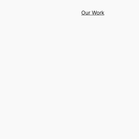
Our Work