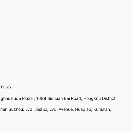
ress:
ghai: Fude Plaza , 1688 Sichuan Bei Road, Hongkou District
han Suzhou: Lvdi Jiezuo, Lvdi Avenue, Huaqiao, Kunshan,