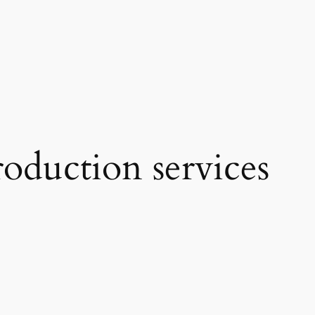
oduction services