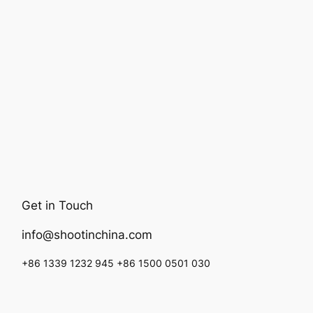
Get in Touch
info@shootinchina.com
+86 1339 1232 945 +86 1500 0501 030