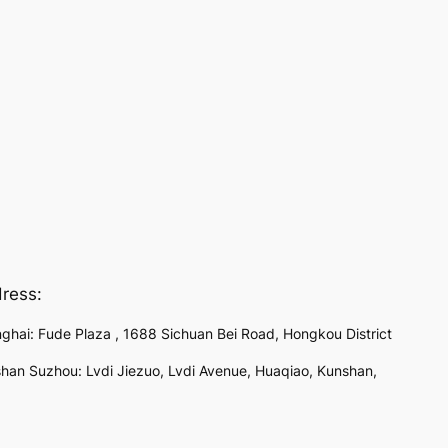
ress:
ghai: Fude Plaza , 1688 Sichuan Bei Road, Hongkou District
han Suzhou: Lvdi Jiezuo, Lvdi Avenue, Huaqiao, Kunshan,