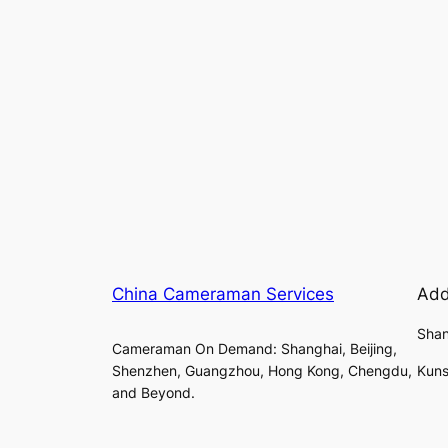
China Cameraman Services
Add
Shan
Cameraman On Demand: Shanghai, Beijing,
Shenzhen, Guangzhou, Hong Kong, Chengdu,
Kuns
and Beyond.