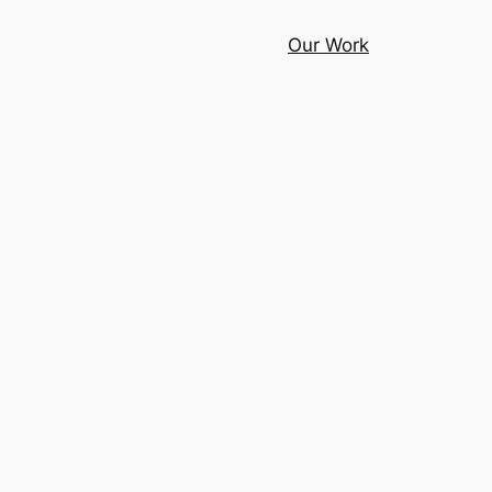
Our Work