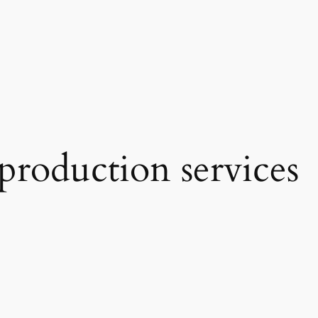
production services