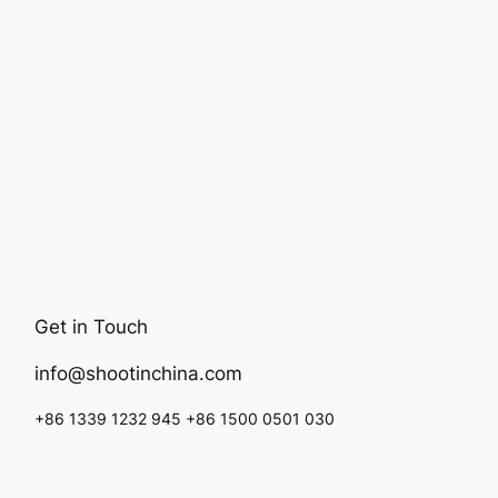
Get in Touch
info@shootinchina.com
+86 1339 1232 945 +86 1500 0501 030