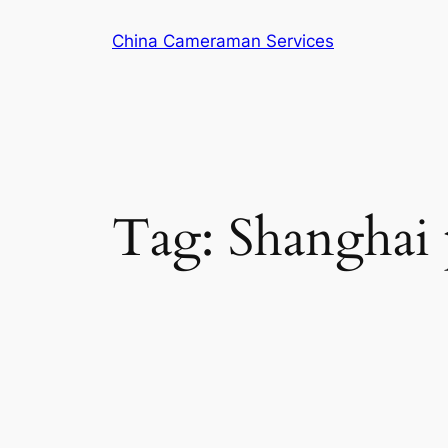
Skip
China Cameraman Services
to
content
Tag:
Shanghai 