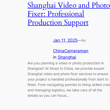
Shanghai Video and Photo
Fixer: Professional
Production Support
Jan 11, 2025
—
by
ChinaCameraman
in
Shanghai
Are you planning a video or photo production in
Shanghai? At Shoot In China, we provide expert
Shanghai video and photo fixer services to ensure
your project is handled professionally from start to
finish. From navigating permits to hiring skilled cre
and managing logistics, we take care of all the
details so you can focus…