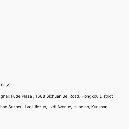
ress:
ghai: Fude Plaza , 1688 Sichuan Bei Road, Hongkou District
han Suzhou: Lvdi Jiezuo, Lvdi Avenue, Huaqiao, Kunshan,