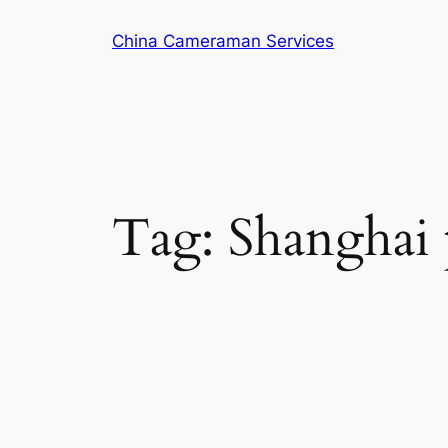
Skip
China Cameraman Services
to
content
Tag:
Shanghai