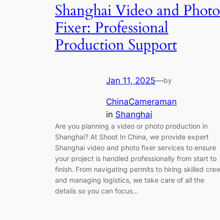
Shanghai Video and Photo
Fixer: Professional
Production Support
Jan 11, 2025
—
by
ChinaCameraman
in
Shanghai
Are you planning a video or photo production in
Shanghai? At Shoot In China, we provide expert
Shanghai video and photo fixer services to ensure
your project is handled professionally from start to
finish. From navigating permits to hiring skilled cre
and managing logistics, we take care of all the
details so you can focus…