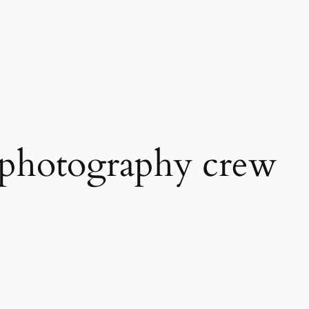
 photography crew