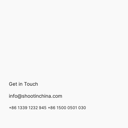
Get in Touch
info@shootinchina.com
+86 1339 1232 945 +86 1500 0501 030