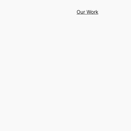
Our Work