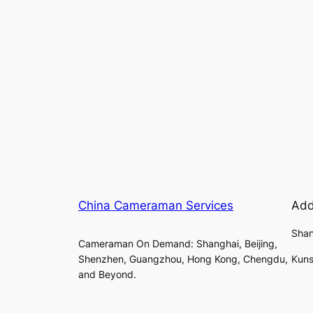
China Cameraman Services
Add
Shan
Cameraman On Demand: Shanghai, Beijing,
Shenzhen, Guangzhou, Hong Kong, Chengdu,
Kuns
and Beyond.