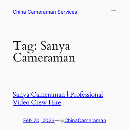
Skip
China Cameraman Services
to
content
Tag:
Sanya
Cameraman
Sanya Cameraman | Professional
Video Crew Hire
Feb 20, 2026
—
ChinaCameraman
by