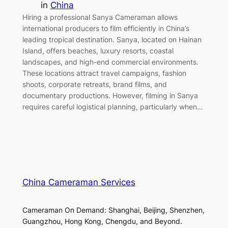
in
China
Hiring a professional Sanya Cameraman allows
international producers to film efficiently in China’s
leading tropical destination. Sanya, located on Hainan
Island, offers beaches, luxury resorts, coastal
landscapes, and high-end commercial environments.
These locations attract travel campaigns, fashion
shoots, corporate retreats, brand films, and
documentary productions. However, filming in Sanya
requires careful logistical planning, particularly when…
China Cameraman Services
Cameraman On Demand: Shanghai, Beijing, Shenzhen,
Guangzhou, Hong Kong, Chengdu, and Beyond.